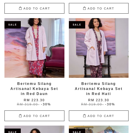
ADD TO CART
ADD TO CART
SALE
SALE
Bertemu Silang
Bertemu Silang
Artisanal Kebaya Set
Artisanal Kebaya Set
in Red Daun
in Red Hati
RM 223.30
RM 223.30
RM 319.00
-30%
RM 319.00
-30%
ADD TO CART
ADD TO CART
SALE
SALE