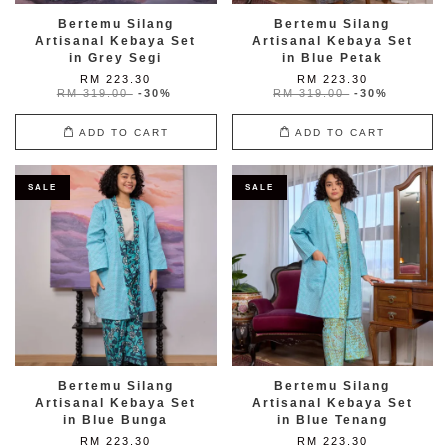
Bertemu Silang
Bertemu Silang
Artisanal Kebaya Set
Artisanal Kebaya Set
in Grey Segi
in Blue Petak
RM 223.30
RM 223.30
RM 319.00
-30%
RM 319.00
-30%
ADD TO CART
ADD TO CART
SALE
SALE
Bertemu Silang
Bertemu Silang
Artisanal Kebaya Set
Artisanal Kebaya Set
in Blue Bunga
in Blue Tenang
RM 223.30
RM 223.30