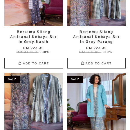
Bertemu Silang
Bertemu Silang
Artisanal Kebaya Set
Artisanal Kebaya Set
in Grey Kasih
in Grey Parang
RM 223.30
RM 223.30
RM 319.00
-30%
RM 319.00
-30%
ADD TO CART
ADD TO CART
SALE
SALE