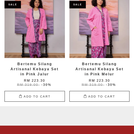
SALE
SALE
Bertemu Silang
Bertemu Silang
Artisanal Kebaya Set
Artisanal Kebaya Set
in Pink Jalur
in Pink Melur
RM 223.30
RM 223.30
RM 319.00
-30%
RM 319.00
-30%
ADD TO CART
ADD TO CART