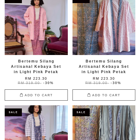
Bertemu Silang
Bertemu Silang
Artisanal Kebaya Set
Artisanal Kebaya Set
in Light Pink Petak
in Light Pink Petak
RM 223.30
RM 223.30
RM 319.00
-30%
RM 319.00
-30%
ADD TO CART
ADD TO CART
SALE
SALE