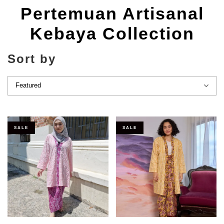
Pertemuan Artisanal
Kebaya Collection
Sort by
SALE
SALE