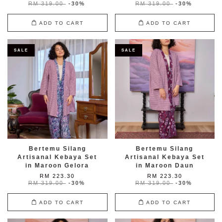
RM 319.00
-30%
RM 319.00
-30%
ADD TO CART
ADD TO CART
SALE
SALE
Bertemu Silang
Bertemu Silang
Artisanal Kebaya Set
Artisanal Kebaya Set
in Maroon Gelora
in Maroon Daun
RM 223.30
RM 223.30
RM 319.00
-30%
RM 319.00
-30%
ADD TO CART
ADD TO CART