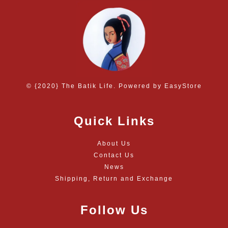
© {2020} The Batik Life. Powered by
EasyStore
Quick Links
About Us
Contact Us
News
Shipping, Return and Exchange
Follow Us