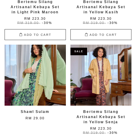
Bertemu Silang
Bertemu Silang
Artisanal Kebaya Set
Artisanal Kebaya Set
in Light Pink Maroon
in Yellow Kasih
RM 223.30
RM 223.30
RM 319.00
-30%
RM 319.00
-30%
ADD TO CART
ADD TO CART
SALE
Shawl Sulam
Bertemu Silang
Artisanal Kebaya Set
RM 29.00
in Yellow Senja
RM 223.30
RM 319.00
-30%