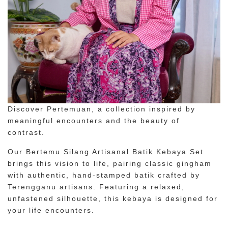
Discover Pertemuan, a collection inspired by
meaningful encounters and the beauty of
contrast.
Our Bertemu Silang Artisanal Batik Kebaya Set
brings this vision to life, pairing classic gingham
with authentic, hand-stamped batik crafted by
Terengganu artisans. Featuring a relaxed,
unfastened silhouette, this kebaya is designed for
your life encounters.