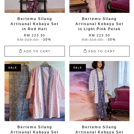
Bertemu Silang
Bertemu Silang
Artisanal Kebaya Set
Artisanal Kebaya Set
in Red Hati
in Light Pink Petak
RM 223.30
RM 223.30
RM 319.00
-30%
RM 319.00
-30%
ADD TO CART
ADD TO CART
SALE
SALE
Bertemu Silang
Bertemu Silang
Artisanal Kebaya Set
Artisanal Kebaya Set