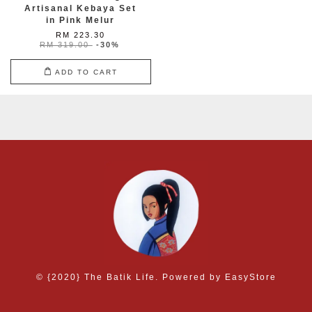
Artisanal Kebaya Set
in Pink Melur
RM 223.30
RM 319.00
-30%
ADD TO CART
© {2020} The Batik Life. Powered by
EasyStore