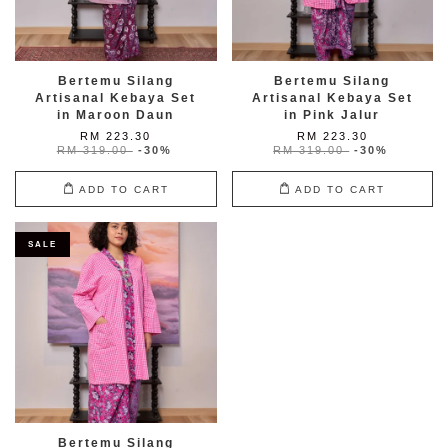
Bertemu Silang
Bertemu Silang
Artisanal Kebaya Set
Artisanal Kebaya Set
in Maroon Daun
in Pink Jalur
RM 223.30
RM 223.30
RM 319.00
-30%
RM 319.00
-30%
ADD TO CART
ADD TO CART
SALE
Bertemu Silang