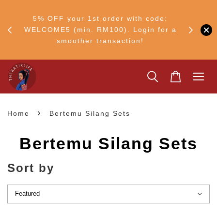
RM30
+ •
5% OFF your 1st order with code:
Ship to 
ul–8
WELCOME5 (min. RM100). Login for a
smoother transaction!
›
Home
Bertemu Silang Sets
Bertemu Silang Sets
Sort by