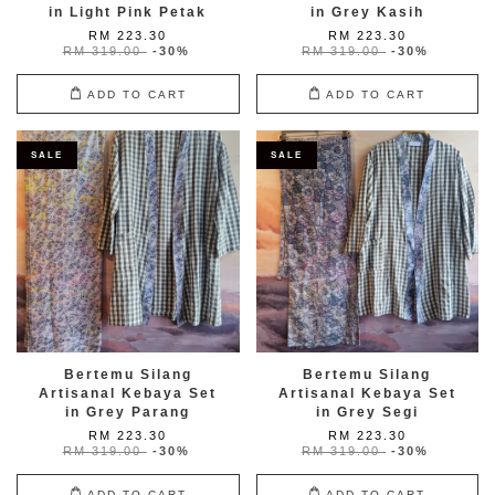
in Light Pink Petak
in Grey Kasih
RM 223.30
RM 223.30
RM 319.00
-30%
RM 319.00
-30%
ADD TO CART
ADD TO CART
SALE
SALE
Bertemu Silang
Bertemu Silang
Artisanal Kebaya Set
Artisanal Kebaya Set
in Grey Parang
in Grey Segi
RM 223.30
RM 223.30
RM 319.00
-30%
RM 319.00
-30%
ADD TO CART
ADD TO CART