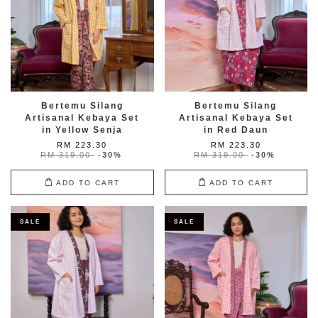
Bertemu Silang
Bertemu Silang
Artisanal Kebaya Set
Artisanal Kebaya Set
in Yellow Senja
in Red Daun
RM 223.30
RM 223.30
RM 319.00
-30%
RM 319.00
-30%
ADD TO CART
ADD TO CART
SALE
SALE