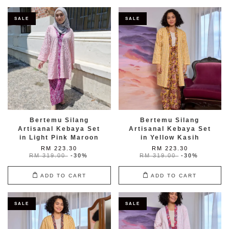
SALE
SALE
Bertemu Silang
Bertemu Silang
Artisanal Kebaya Set
Artisanal Kebaya Set
in Light Pink Maroon
in Yellow Kasih
RM 223.30
RM 223.30
RM 319.00
-30%
RM 319.00
-30%
ADD TO CART
ADD TO CART
SALE
SALE