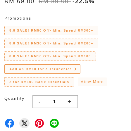
RM 69.00
RM 89.00
-22.5%
Promotions
8.8 SALE! RM50 Off- Min. Spend RM300+
8.8 SALE! RM30 Off- Min. Spend RM200+
8.8 SALE! RM10 Off- Min. Spend RM100
Add on RM10 for a scrunchie!
View More
2 for RM100 Batik Essentials
Quantity
-
+