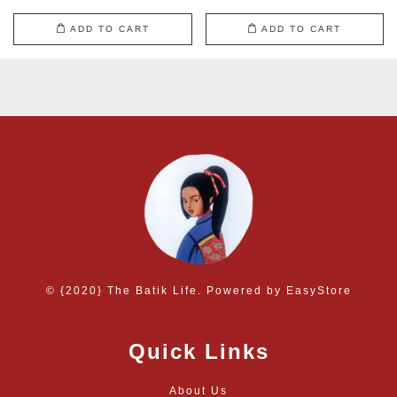
ADD TO CART
ADD TO CART
© {2020} The Batik Life. Powered by
EasyStore
Quick Links
About Us