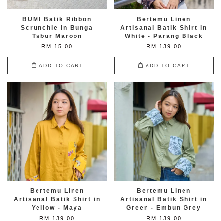
BUMI Batik Ribbon
Bertemu Linen
Scrunchie in Bunga
Artisanal Batik Shirt in
Tabur Maroon
White - Parang Black
RM 15.00
RM 139.00
ADD TO CART
ADD TO CART
Bertemu Linen
Bertemu Linen
Artisanal Batik Shirt in
Artisanal Batik Shirt in
Yellow - Maya
Green - Embun Grey
RM 139.00
RM 139.00