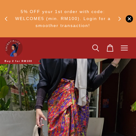
RM30
+ •
5% OFF your 1st order with code:
Ship to 
ul–8
WELCOME5 (min. RM100). Login for a
smoother transaction!
Buy 2 for RM100