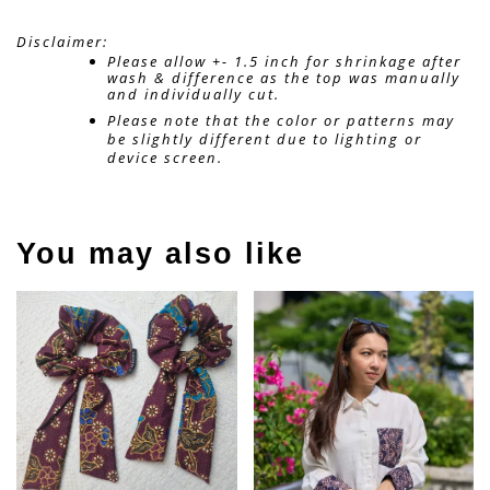
Disclaimer: 
Please allow +- 1.5 inch for shrinkage after 
wash & difference as the top was manually 
and individually cut. 
Please note that the color or patterns may 
be slightly different due to lighting or 
device screen.
You may also like