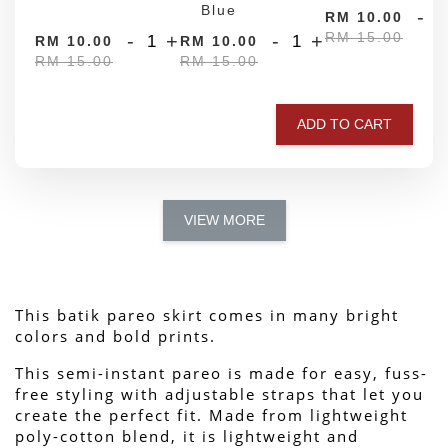
Blue
-
RM 10.00
RM 15.00
-
+
-
+
RM 10.00
RM 10.00
RM 15.00
RM 15.00
ADD TO CART
VIEW MORE
This batik pareo skirt comes in many bright 
colors and bold prints.
This semi-instant pareo is made for easy, fuss-
free styling with adjustable straps that let you 
create the perfect fit. Made from lightweight 
poly-cotton blend, it is lightweight and 