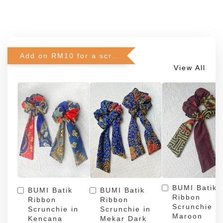
Add on RM10 for a scrunchie!
View All
BUMI Batik
BUMI Batik
BUMI Batik
Ribbon
Ribbon
Ribbon
Scrunchie in
Scrunchie in
Scrunchie in
Maroon
Kencana
Mekar Dark