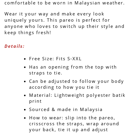
comfortable to be worn in Malaysian weather.
Wear it your way and make every look 
uniquely yours. This pareo is perfect for 
anyone who loves to switch up their style and 
keep things fresh!
Details:
Free Size: Fits S-XXL
Has an opening from the top with 
straps to tie.
Can be adjusted to follow your body 
according to how you tie it
Material: Lightweight polyester batik 
print
Sourced & made in Malaysia
How to wear: slip into the pareo, 
crisscross the straps, wrap around 
your back, tie it up and adjust 