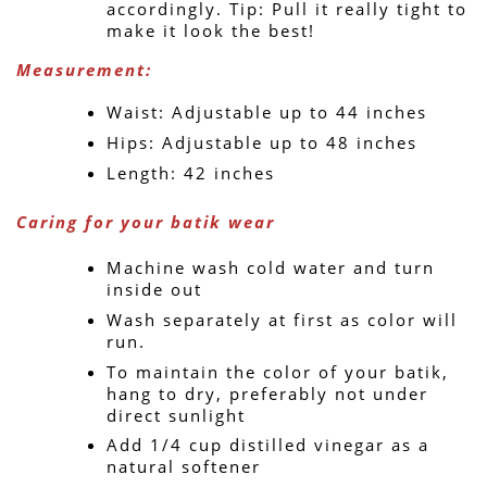
accordingly. Tip: Pull it really tight to 
make it look the best!
Measurement: 
Waist: Adjustable up to 44 inches
Hips: Adjustable up to 48 inches
Length: 42 inches
Caring for your batik wear
Machine wash cold water and turn 
inside out
Wash separately at first as color will 
run.
To maintain the color of your batik, 
hang to dry, preferably not under 
direct sunlight
Add 1/4 cup distilled vinegar as a 
natural softener