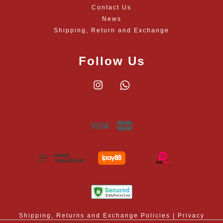
Contact Us
News
Shipping, Return and Exchange
Follow Us
Instagram
Whatsapp
Visa
Master
Shipping, Returns and Exchange Policies
|
Privacy