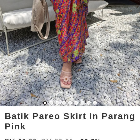
Batik Pareo Skirt in Parang
Pink