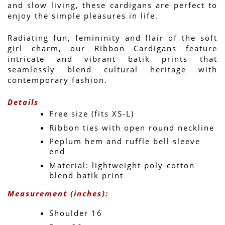
and slow living, these cardigans are perfect to 
enjoy the simple pleasures in life. 
Radiating fun, femininity and flair of the soft 
girl charm, our Ribbon Cardigans feature 
intricate and vibrant batik prints that 
seamlessly blend cultural heritage with 
contemporary fashion.
Details
Free size (fits XS-L)
Ribbon ties with open round neckline
Peplum hem and ruffle bell sleeve 
end
Material: lightweight poly-cotton 
blend batik print
Measurement (inches):
Shoulder 16