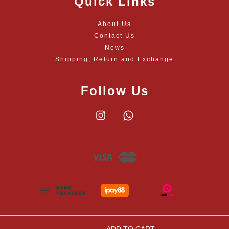
Quick Links
About Us
Contact Us
News
Shipping, Return and Exchange
Follow Us
Instagram
Whatsapp
Visa
Master