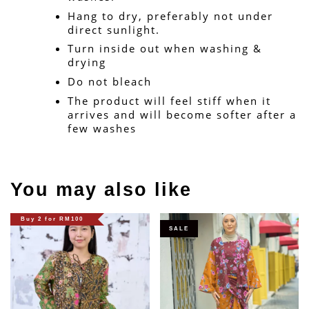
Hang to dry, preferably not under 
direct sunlight.
Turn inside out when washing & 
drying
Do not bleach
The product will feel stiff when it 
arrives and will become softer after a 
few washes
You may also like
Buy 2 for RM100
SALE