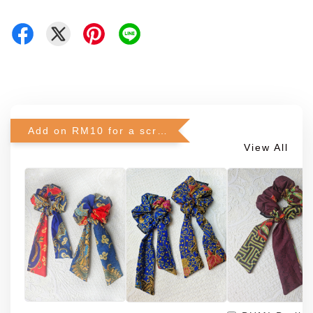
Add on RM10 for a scrunchie!
View All