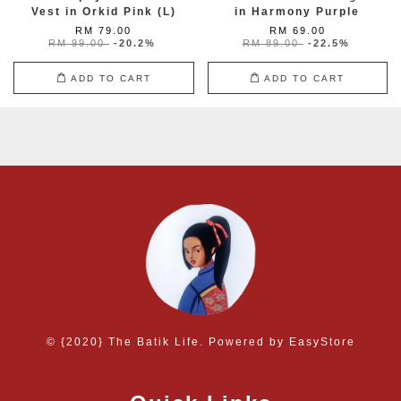
Vest in Orkid Pink (L)
in Harmony Purple
RM 79.00
RM 69.00
RM 99.00
-20.2%
RM 89.00
-22.5%
ADD TO CART
ADD TO CART
© {2020} The Batik Life. Powered by
EasyStore