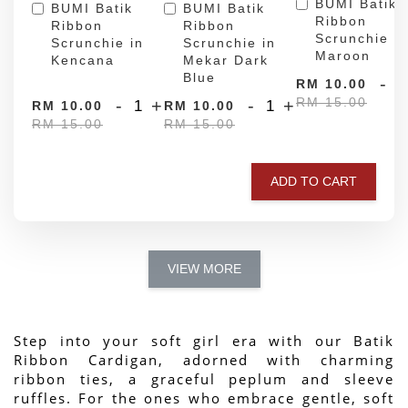
BUMI Batik
BUMI Batik
BUMI Batik
Ribbon
Ribbon
Ribbon
Scrunchie in
Scrunchie in
Scrunchie in
Maroon
Kencana
Mekar Dark
Blue
-
RM 10.00
RM 15.00
-
+
-
+
RM 10.00
RM 10.00
RM 15.00
RM 15.00
ADD TO CART
VIEW MORE
Step into your soft girl era with our Batik 
Ribbon Cardigan, adorned with charming 
ribbon ties, a graceful peplum and sleeve 
ruffles. For the ones who embrace gentle, soft 