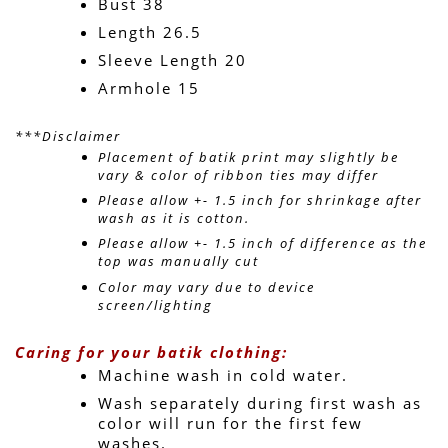
Bust 38
Length 26.5
Sleeve Length 20
Armhole 15
***Disclaimer
Placement of batik print may slightly be 
vary & color of ribbon ties may differ 
Please allow +- 1.5 inch for shrinkage after 
wash as it is cotton.
Please allow +- 1.5 inch of difference as the 
top was manually cut
Color may vary due to device 
screen/lighting
Caring for your batik clothing:
Machine wash in cold water. 
Wash separately during first wash as 
color will run for the first few 
washes.