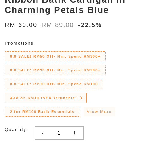
Charming Petals Blue
RM 69.00
RM 89.00
-22.5%
Promotions
8.8 SALE! RM50 Off- Min. Spend RM300+
8.8 SALE! RM30 Off- Min. Spend RM200+
8.8 SALE! RM10 Off- Min. Spend RM100
Add on RM10 for a scrunchie!
View More
2 for RM100 Batik Essentials
Quantity
-
+