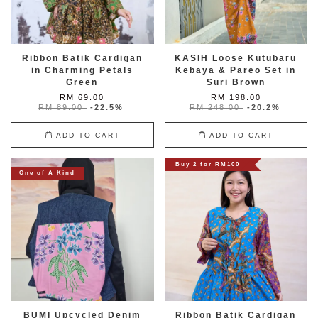
Ribbon Batik Cardigan
KASIH Loose Kutubaru
in Charming Petals
Kebaya & Pareo Set in
Green
Suri Brown
RM 69.00
RM 198.00
RM 89.00
-22.5%
RM 248.00
-20.2%
ADD TO CART
ADD TO CART
Buy 2 for RM100
One of A Kind
BUMI Upcycled Denim
Ribbon Batik Cardigan