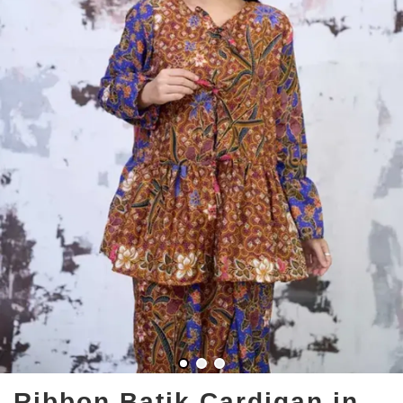
Ribbon Batik Cardigan in