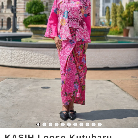
KASIH Loose Kutubaru