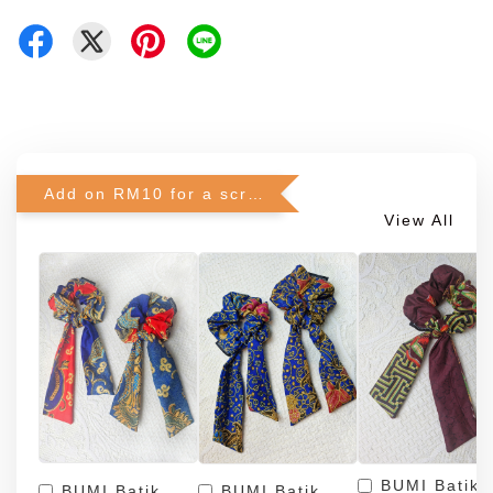
Add on RM10 for a scrunchie!
View All
BUMI Batik
BUMI Batik
BUMI Batik