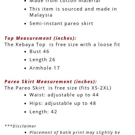
Made from cotton material
This item is sourced and made in 
Malaysia
Semi-instant pareo skirt
Top Measurement (inches):
The Kebaya Top  is free size with a loose fit 
Bust 46
Length 26 
Armhole 17
Pareo Skirt Measurement (inches):
The Pareo Skirt  is free size (fits XS-2XL)
Waist: adjustable up to 44 
Hips: adjustable up to 48 
Length: 42 
***Disclaimer
Placement of batik print may slightly be 