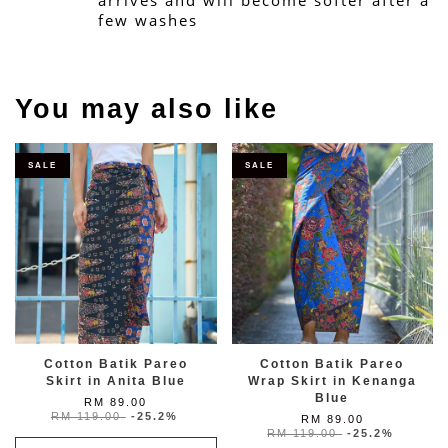
arrives and will become softer after a 
few washes
You may also like
SALE
SALE
Cotton Batik Pareo
Cotton Batik Pareo
Skirt in Anita Blue
Wrap Skirt in Kenanga
Blue
RM 89.00
RM 119.00
-25.2%
RM 89.00
RM 119.00
-25.2%