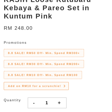
Kebaya & Pareo Set in
Kuntum Pink
RM 248.00
Promotions
8.8 SALE! RM50 Off- Min. Spend RM300+
8.8 SALE! RM30 Off- Min. Spend RM200+
8.8 SALE! RM10 Off- Min. Spend RM100
Add on RM10 for a scrunchie!
Quantity
-
+