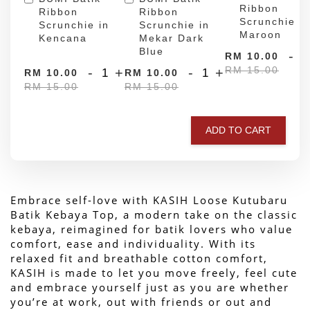
Ribbon
Ribbon
Ribbon
Scrunchie in
Scrunchie in
Scrunchie in
Maroon
Kencana
Mekar Dark
Blue
-
RM 10.00
RM 15.00
-
+
-
+
RM 10.00
RM 10.00
RM 15.00
RM 15.00
ADD TO CART
Embrace self-love with KASIH Loose Kutubaru 
Batik Kebaya Top, a modern take on the classic 
kebaya, reimagined for batik lovers who value 
comfort, ease and individuality. With its 
relaxed fit and breathable cotton comfort, 
KASIH is made to let you move freely, feel cute 
and embrace yourself just as you are whether 
you’re at work, out with friends or out and 