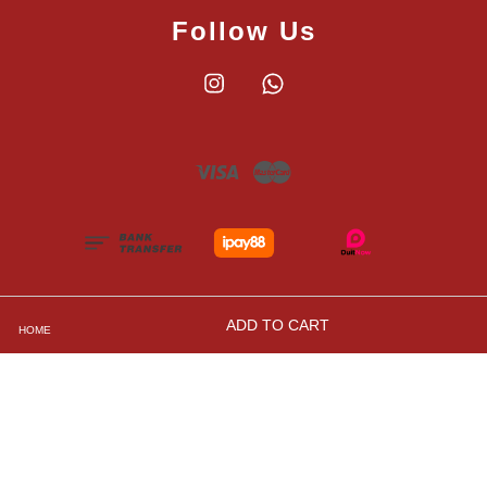
Follow Us
Instagram
Whatsapp
Visa
Master
ADD TO CART
HOME
Shipping, Returns and Exchange Policies
|
Privacy
Policy
|
Contact Us
|
Terms and Conditions