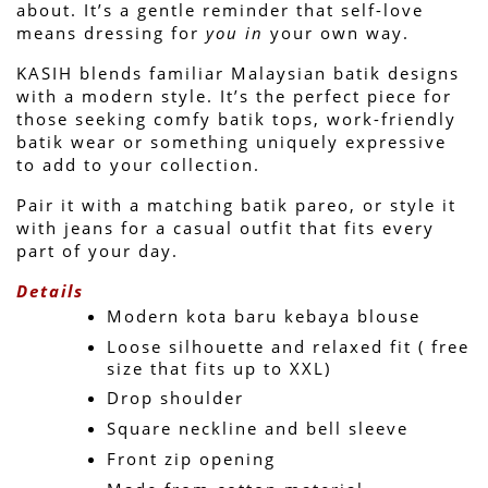
about. 
It’s a gentle reminder that self-love 
means dressing for 
you in
 your own way.
KASIH blends familiar Malaysian batik designs 
with a modern style. It’s the perfect piece for 
those seeking comfy batik tops, work-friendly 
batik wear or something uniquely expressive 
to add to your collection.
Pair it with a matching batik pareo, or style it 
with jeans for a casual outfit that fits every 
part of your day.
Details
Modern kota baru kebaya blouse
Loose silhouette and relaxed fit ( free 
size that fits up to XXL)
Drop shoulder
Square neckline and bell sleeve 
Front zip opening