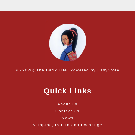
© {2020} The Batik Life. Powered by
EasyStore
Quick Links
About Us
Contact Us
News
Shipping, Return and Exchange