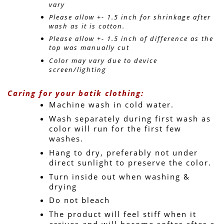
vary 
Please allow +- 1.5 inch for shrinkage after 
wash as it is cotton.
Please allow +- 1.5 inch of difference as the 
top was manually cut
Color may vary due to device 
screen/lighting
Caring for your batik clothing:
Machine wash in cold water. 
Wash separately during first wash as 
color will run for the first few 
washes.
Hang to dry, preferably not under 
direct sunlight to preserve the color.
Turn inside out when washing & 
drying
Do not bleach
The product will feel stiff when it 