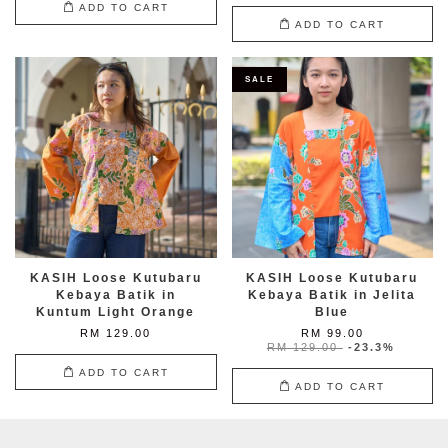
ADD TO CART
ADD TO CART
SALE
KASIH Loose Kutubaru
KASIH Loose Kutubaru
Kebaya Batik in
Kebaya Batik in Jelita
Kuntum Light Orange
Blue
RM 129.00
RM 99.00
RM 129.00
-23.3%
ADD TO CART
ADD TO CART