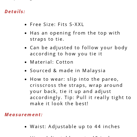
Details:
Free Size: Fits S-XXL
Has an opening from the top with 
straps to tie.
Can be adjusted to follow your body 
according to how you tie it
Material: Cotton
Sourced & made in Malaysia
How to wear: slip into the pareo, 
crisscross the straps, wrap around 
your back, tie it up and adjust 
accordingly. Tip: Pull it really tight to 
make it look the best!
Measurement: 
Waist: Adjustable up to 44 inches