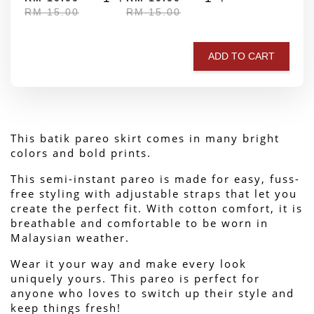
RM 15.00
RM 15.00
ADD TO CART
This batik pareo skirt comes in many bright 
colors and bold prints.
This semi-instant pareo is made for easy, fuss-
free styling with adjustable straps that let you 
create the perfect fit. With cotton comfort, it is 
breathable and comfortable to be worn in 
Malaysian weather.
Wear it your way and make every look 
uniquely yours. This pareo is perfect for 
anyone who loves to switch up their style and 
keep things fresh!