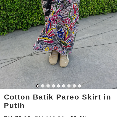
Cotton Batik Pareo Skirt in
Putih