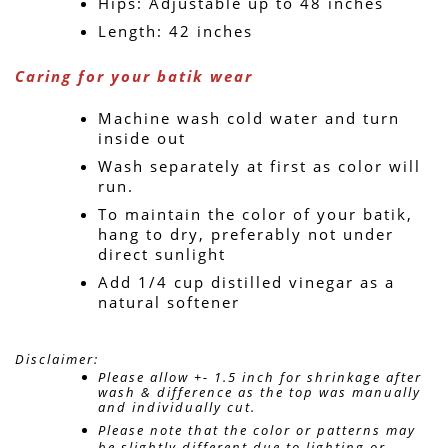
Hips: Adjustable up to 48 inches
Length: 42 inches
Caring for your batik wear
Machine wash cold water and turn 
inside out
Wash separately at first as color will 
run.
To maintain the color of your batik, 
hang to dry, preferably not under 
direct sunlight
Add 1/4 cup distilled vinegar as a 
natural softener
Disclaimer: 
Please allow +- 1.5 inch for shrinkage after 
wash & difference as the top was manually 
and individually cut. 
Please note that the color or patterns may 
be slightly different due to lighting or 