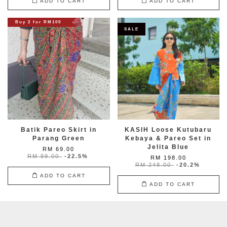
ADD TO CART
ADD TO CART
Buy 2 for RM100
SALE
Batik Pareo Skirt in
KASIH Loose Kutubaru
Parang Green
Kebaya & Pareo Set in
Jelita Blue
RM 69.00
RM 89.00
-22.5%
RM 198.00
RM 248.00
-20.2%
ADD TO CART
ADD TO CART