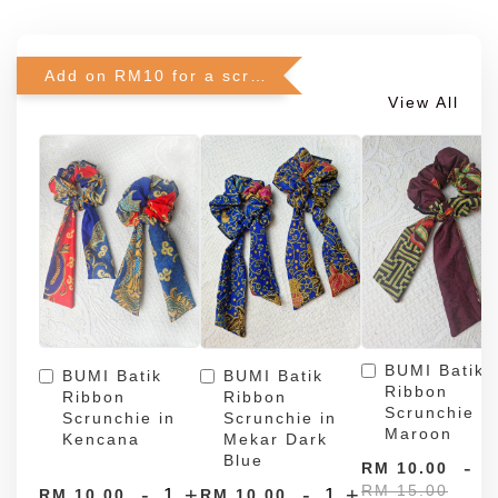
Add on RM10 for a scrunchie!
View All
BUMI Batik
BUMI Batik
BUMI Batik
Ribbon
Ribbon
Ribbon
Scrunchie in
Scrunchie in
Scrunchie in
Maroon
Kencana
Mekar Dark
Blue
-
RM 10.00
RM 15.00
-
+
-
+
RM 10.00
RM 10.00