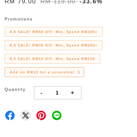
RM 79.00
RM 119.00
-33.6%
Promotions
8.8 SALE! RM50 Off- Min. Spend RM300+
8.8 SALE! RM30 Off- Min. Spend RM200+
8.8 SALE! RM10 Off- Min. Spend RM100
Add on RM10 for a scrunchie!
Quantity
-
+