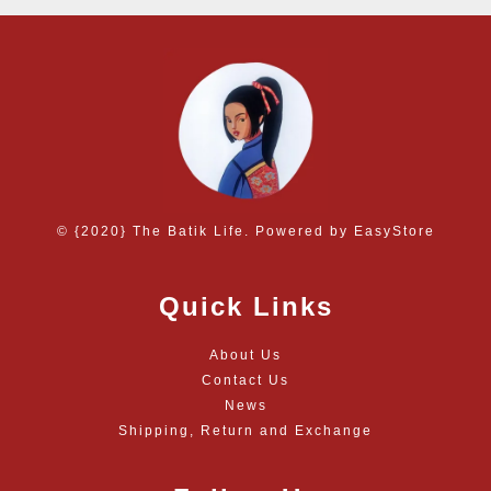
© {2020} The Batik Life. Powered by
EasyStore
Quick Links
About Us
Contact Us
News
Shipping, Return and Exchange