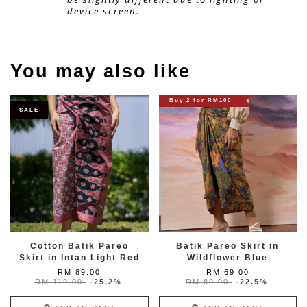
device screen.
You may also like
Buy 2 for RM100
SALE
Cotton Batik Pareo
Batik Pareo Skirt in
Skirt in Intan Light Red
Wildflower Blue
RM 89.00
RM 69.00
RM 119.00
-25.2%
RM 89.00
-22.5%