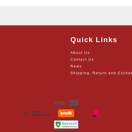
Quick Links
About Us
Contact Us
News
Shipping, Return and Excha
Visa
Master