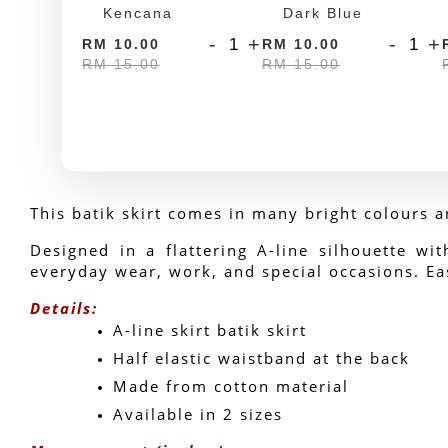
Kencana
Dark Blue
-
+
-
+
RM 10.00
RM 10.00
RM 15.00
RM 15.00
This batik skirt comes in many bright colours a
Designed in a flattering A-line silhouette wit
everyday wear, work, and special occasions. Eas
Details:
A-line skirt batik skirt
Half elastic waistband at the back
Made from cotton material
Available in 2 sizes