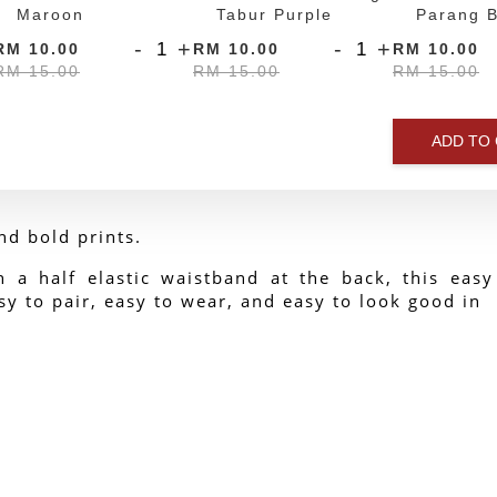
Maroon
Tabur Purple
Parang B
-
+
-
+
RM 10.00
RM 10.00
RM 10.00
RM 15.00
RM 15.00
RM 15.00
ADD TO
nd bold prints.
h a half elastic waistband at the back, this easy
y to pair, easy to wear, and easy to look good in 