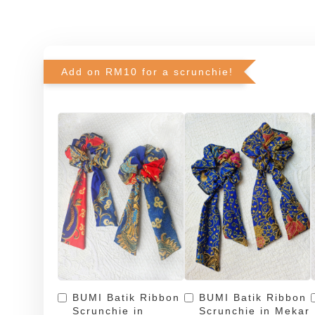
Add on RM10 for a scrunchie!
BUMI Batik Ribbon
BUMI Batik Ribbon
Scrunchie in
Scrunchie in Mekar