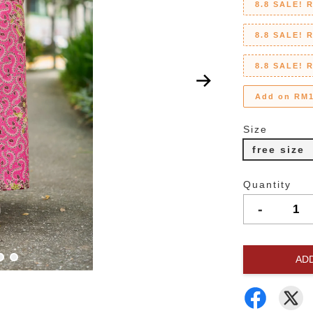
8.8 SALE! 
8.8 SALE! 
8.8 SALE! 
Add on RM1
Size
free size
Quantity
-
AD