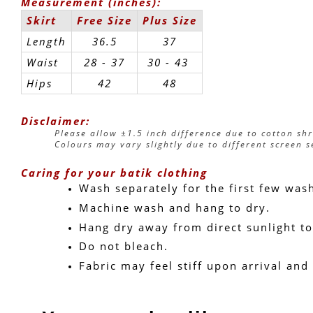
Measurement (inches):
Skirt
Free Size
Plus Size
Length
36.5
37
Waist
28 - 37
30 - 43 
Hips
42
48
Disclaimer:
Please allow ±1.5 inch difference due to cotton sh
Colours may vary slightly due to different screen s
Caring for your batik clothing
Wash separately for the first few was
Machine wash and hang to dry.
Hang dry away from direct sunlight to
Do not bleach.
Fabric may feel stiff upon arrival and