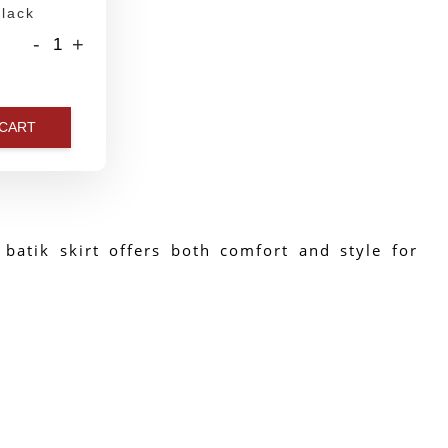
lack
-
+
 CART
 batik skirt offers both comfort and style for 