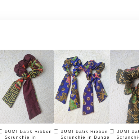
BUMI Batik Ribbon
BUMI Batik Ribbon
BUMI Bat
Scrunchie in
Scrunchie in Bunga
Scrunchi