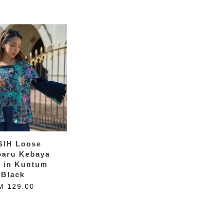
SIH Loose
baru Kebaya
k in Kuntum
Black
M 129.00