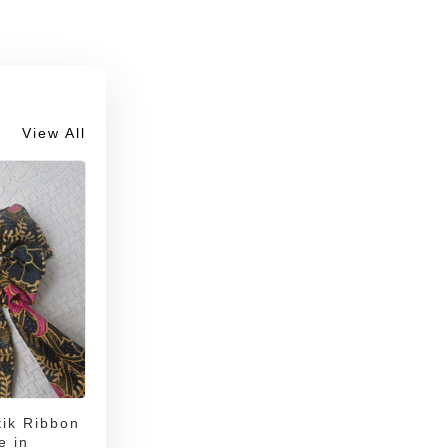
View All
ik Ribbon
e in