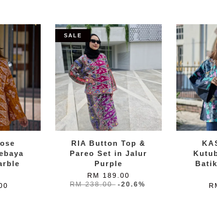
SALE
ose
RIA Button Top &
KA
ebaya
Pareo Set in Jalur
Kutu
arble
Purple
Bati
w
RM 189.00
RM 238.00
-20.6%
00
R