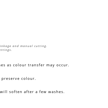
rinkage and manual cutting.
ettings.
hes as colour transfer may occur.
 preserve colour.
 will soften after a few washes.