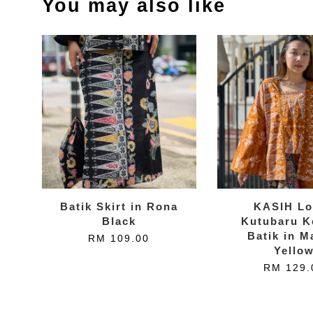
You may also like
Batik Skirt in Rona
KASIH Lo
Black
Kutubaru K
Batik in M
RM 109.00
Yello
RM 129.