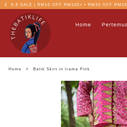
5% OFF your 1st order
Home
Pertemua
›
Home
Batik Skirt in Irama Pink