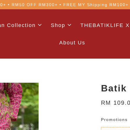
 with code: WELCOME5 (min. RM100). Login for a smo
n Collection
Shop
THEBATIKLIFE X
About Us
Batik
RM 109.
Promotions