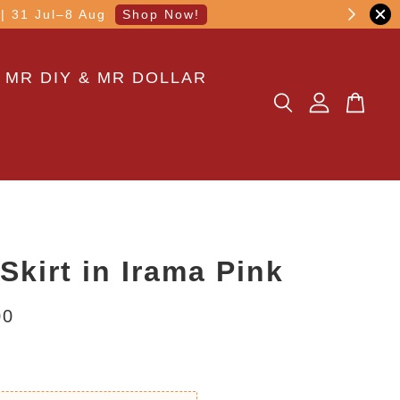
other transaction!
 MR DIY & MR DOLLAR
 Skirt in Irama Pink
00