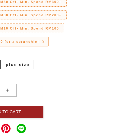
RM50 Off- Min. Spend RM300+
RM30 Off- Min. Spend RM200+
RM10 Off- Min. Spend RM100
0 for a scrunchie!
plus size
+
D TO CART