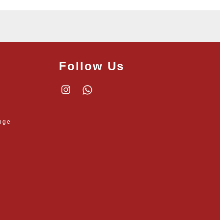
Follow Us
Instagram
Whatsapp
nge