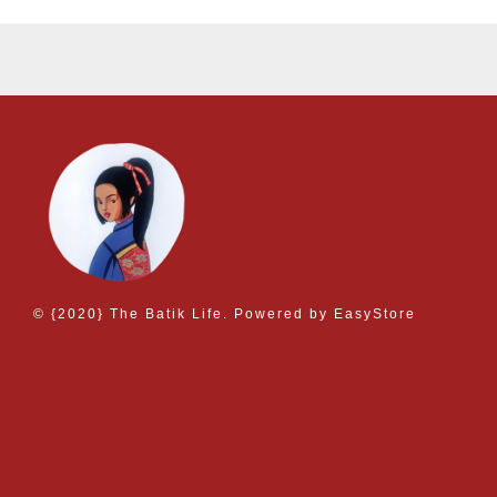
© {2020} The Batik Life. Powered by
EasyStore