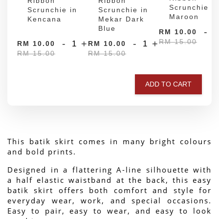
Ribbon
Ribbon
Scrunchie in
Scrunchie in
Scrunchie in
Maroon
Kencana
Mekar Dark
Blue
-
RM 10.00
RM 15.00
-
+
-
+
RM 10.00
RM 10.00
RM 15.00
RM 15.00
ADD TO CART
This batik skirt comes in many bright colours 
and bold prints.
Designed in a flattering A-line silhouette with 
a half elastic waistband at the back, this easy 
batik skirt offers both comfort and style for 
everyday wear, work, and special occasions. 
Easy to pair, easy to wear, and easy to look 