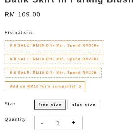
RM 109.00
Promotions
8.8 SALE! RM50 Off- Min. Spend RM300+
8.8 SALE! RM30 Off- Min. Spend RM200+
8.8 SALE! RM10 Off- Min. Spend RM100
Add on RM10 for a scrunchie!
Size
free size
plus size
Quantity
-
+