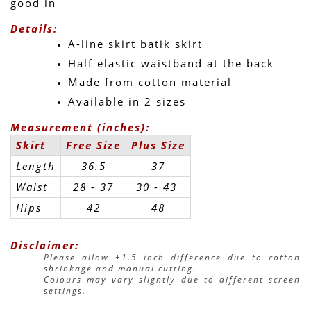
good in 
Details:
A-line skirt batik skirt
Half elastic waistband at the back
Made from cotton material
Available in 2 sizes
Measurement (inches):
Skirt
Free Size
Plus Size
Length
36.5
37
Waist
28 - 37
30 - 43 
Hips
42
48
Disclaimer:
Please allow ±1.5 inch difference due to cotton 
shrinkage and manual cutting.
Colours may vary slightly due to different screen 
settings.