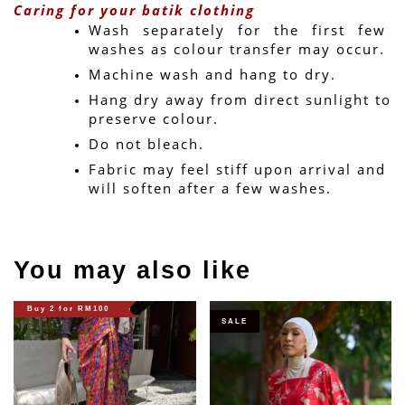
Caring for your batik clothing
Wash separately for the first few 
washes as colour transfer may occur.
Machine wash and hang to dry.
Hang dry away from direct sunlight to 
preserve colour.
Do not bleach.
Fabric may feel stiff upon arrival and 
will soften after a few washes.
You may also like
Buy 2 for RM100
SALE