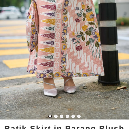
Batik Skirt in Parang Blush