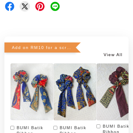
Add on RM10 for a scrunchie!
View All
BUMI Batik
BUMI Batik
BUMI Batik
Ribbon