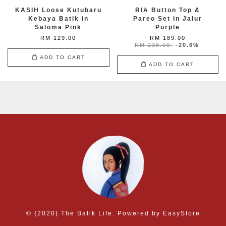
KASIH Loose Kutubaru
RIA Button Top &
Kebaya Batik in
Pareo Set in Jalur
Saloma Pink
Purple
RM 129.00
RM 189.00
RM 238.00
-20.6%
ADD TO CART
ADD TO CART
© {2020} The Batik Life. Powered by
EasyStore