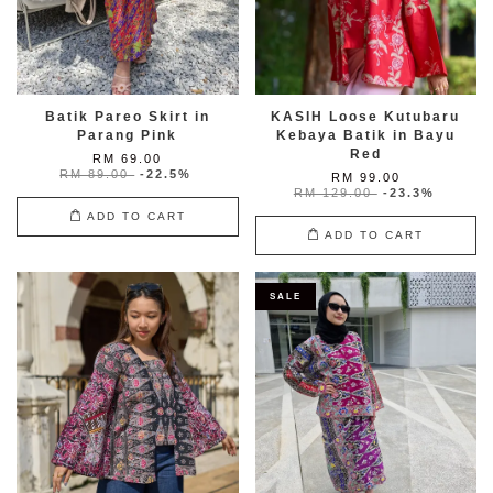
Batik Pareo Skirt in
KASIH Loose Kutubaru
Parang Pink
Kebaya Batik in Bayu
Red
RM 69.00
RM 89.00
-22.5%
RM 99.00
RM 129.00
-23.3%
ADD TO CART
ADD TO CART
SALE