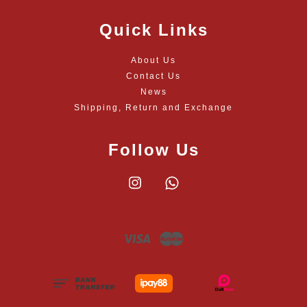
Quick Links
About Us
Contact Us
News
Shipping, Return and Exchange
Follow Us
Instagram
Whatsapp
Visa
Master