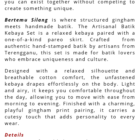
you can exist together without competing to 
create something unique. 
Bertemu Silang
 is where structured gingham 
meets handmade batik. The Artisanal Batik 
Kebaya Set is a relaxed kebaya paired with a 
one-of-a-kind pareo skirt. Crafted  from 
authentic hand-stamped batik by artisans from 
Terengganu, this set is made for batik lovers 
who embrace uniqueness and culture. 
Designed with a relaxed silhouette and 
breathable cotton comfort, the unfastened 
kebaya drapes effortlessly on the body. Light 
and airy, it keeps you comfortable throughout 
the day, allowing you to move with ease from 
morning to evening. Finished with a charming, 
playful gingham print pairing, it carries a 
cutesy touch that adds personality to every 
wear.
Details