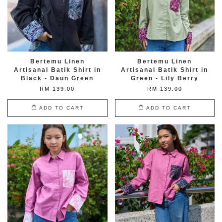
Bertemu Linen
Bertemu Linen
Artisanal Batik Shirt in
Artisanal Batik Shirt in
Black - Daun Green
Green - Lily Berry
RM 139.00
RM 139.00
ADD TO CART
ADD TO CART