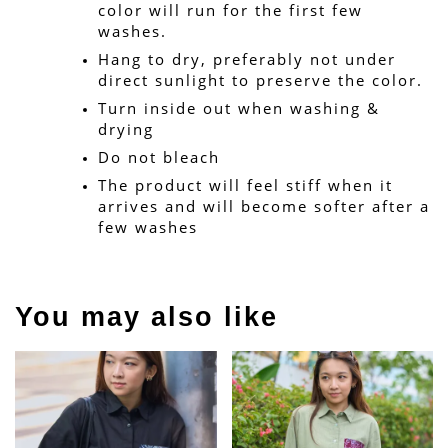
color will run for the first few 
washes.
Hang to dry, preferably not under 
direct sunlight to preserve the color.
Turn inside out when washing & 
drying
Do not bleach
The product will feel stiff when it 
arrives and will become softer after a 
few washes
You may also like