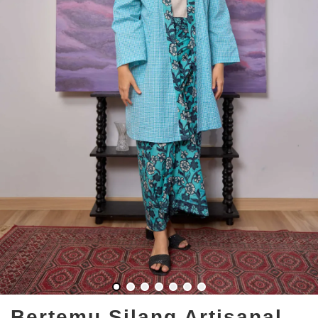
Bertemu Silang Artisanal