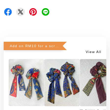
Add on RM10 for a scrunchie!
View All