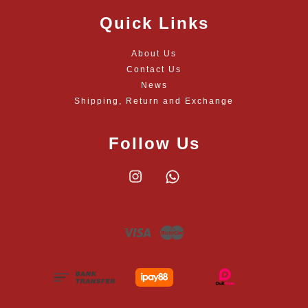
Quick Links
About Us
Contact Us
News
Shipping, Return and Exchange
Follow Us
Instagram
Whatsapp
Visa
Master