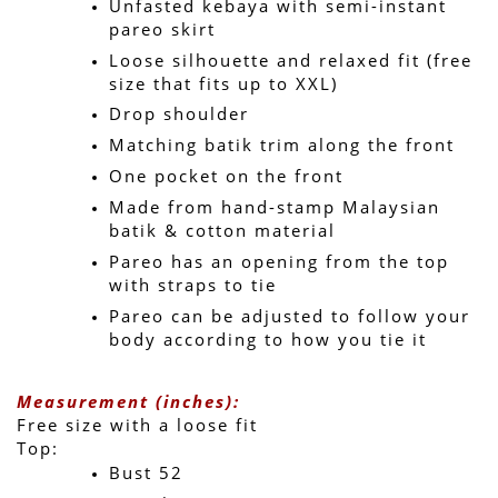
Unfasted kebaya with semi-instant 
pareo skirt
Loose silhouette and relaxed fit (free 
size that fits up to XXL)
Drop shoulder
Matching batik trim along the front
One pocket on the front
Made from hand-stamp Malaysian 
batik & cotton material
Pareo has an opening from the top 
with straps to tie
Pareo can be adjusted to follow your 
body according to how you tie it
Measurement (inches):
Free size with a loose fit 
Top:
Bust 52