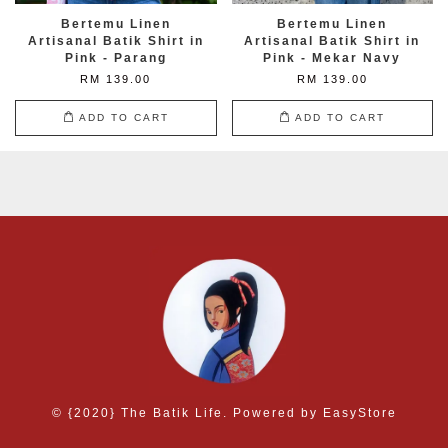
Bertemu Linen
Bertemu Linen
Artisanal Batik Shirt in
Artisanal Batik Shirt in
Pink - Parang
Pink - Mekar Navy
RM 139.00
RM 139.00
ADD TO CART
ADD TO CART
© {2020} The Batik Life. Powered by
EasyStore