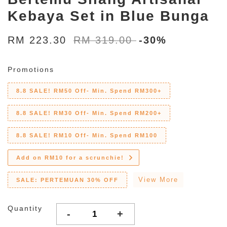
Kebaya Set in Blue Bunga
RM 223.30
RM 319.00
-30%
Promotions
8.8 SALE! RM50 Off- Min. Spend RM300+
8.8 SALE! RM30 Off- Min. Spend RM200+
8.8 SALE! RM10 Off- Min. Spend RM100
Add on RM10 for a scrunchie!
View More
SALE: PERTEMUAN 30% OFF
Quantity
-
+