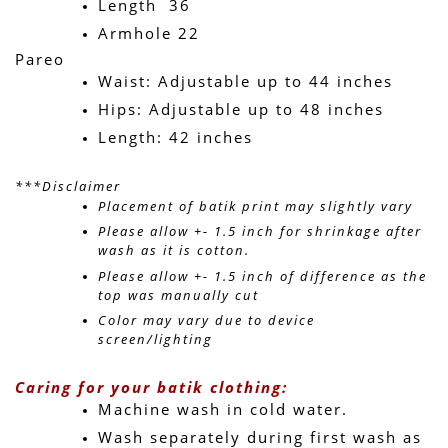
Length  36
Armhole 22 
Pareo
Waist: Adjustable up to 44 inches
Hips: Adjustable up to 48 inches
Length: 42 inches
***Disclaimer
Placement of batik print may slightly vary 
Please allow +- 1.5 inch for shrinkage after 
wash as it is cotton.
Please allow +- 1.5 inch of difference as the 
top was manually cut
Color may vary due to device 
screen/lighting
Caring for your batik clothing:
Machine wash in cold water. 
Wash separately during first wash as 