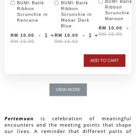
BUMI Batik
BUMI Batik
BUMI Batik
Ribbon
Ribbon
Ribbon
Scrunchie in
Scrunchie in
Scrunchie in
Maroon
Kencana
Mekar Dark
Blue
-
RM 10.00
RM 15.00
-
+
-
+
RM 10.00
RM 10.00
RM 15.00
RM 15.00
ADD TO CART
VIEW MORE
Pertemuan
 is celebration of meaningful 
encounters and the meeting points that shape 
our lives. A reminder that different parts of 