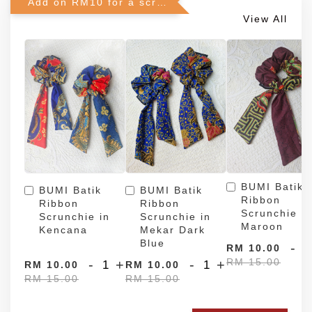
Add on RM10 for a scrunchie!
View All
BUMI Batik
BUMI Batik
BUMI Batik
Ribbon
Ribbon
Ribbon
Scrunchie in
Scrunchie in
Scrunchie in
Maroon
Kencana
Mekar Dark
Blue
-
RM 10.00
RM 15.00
-
+
-
+
RM 10.00
RM 10.00
RM 15.00
RM 15.00