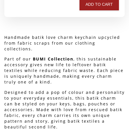
ADD TO CART
Handmade batik love charm keychain upcycled 
from fabric scraps from our clothing 
collections.
Part of our 
BUMI Collection
, this sustainable 
accessory gives new life to leftover batik 
textiles while reducing fabric waste. Each piece 
is uniquely handmade, making every charm 
truly one of a kind.
Designed to add a pop of colour and personality 
to your everyday essentials, this batik charm 
can be styled on your keys, bags, pouches or 
accessories. Made with love from rescued batik 
fabric, every charm carries its own unique 
pattern and story, giving batik textiles a 
beautiful second life.