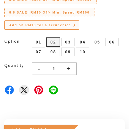
8.8 SALE! RM10 Off- Min. Spend RM100
Add on RM10 for a scrunchie!
Option
01
02
03
04
05
06
07
08
09
10
Quantity
-
+