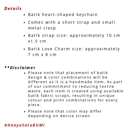
Details
Batik heart-shaped keychain
Comes with a short strap and small 
metal clasp
Batik strap size: approximately 10 cm 
x1.5 cm
Batik Love Charm size: approximately 
7 cm x 8 cm
**Disclaimer
Please note that placement of batik 
design & color combinations will be 
different as it is a handmade item. As part 
of our commitment to reducing textile 
waste, each item is created using available 
batik fabric scraps, resulting in unique 
colour and print combinations for every 
piece. 
Please note that color may differ 
depending on device screen 
#HanyaSatuBUMI