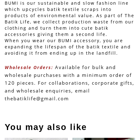
BUMI is our sustainable and slow fashion line 
which upcycles batik textile scraps into 
products of environmental value. As part of The 
Batik Life, we collect production waste from our 
clothing and turn them into cute batik 
accessories giving them a second life.
When you wear our BUMI accessory, you are 
expanding the lifespan of the batik textile and 
avoiding it from ending up in the landfill.
 Available for bulk and 
Wholesale Orders:
wholesale purchases with a minimum order of 
120 pieces. For collaborations, corporate gifts, 
and wholesale enquiries, email 
thebatiklife@gmail.com
You may also like