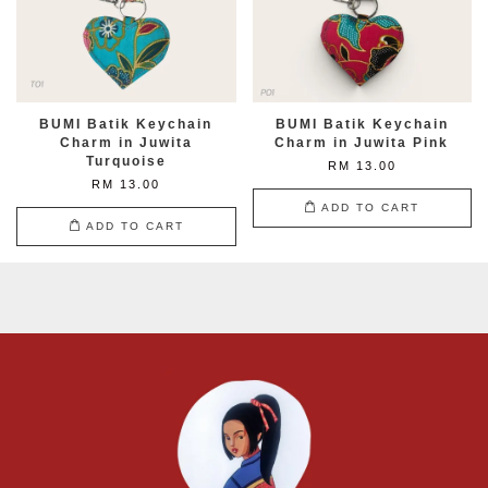
BUMI Batik Keychain
BUMI Batik Keychain
Charm in Juwita
Charm in Juwita Pink
Turquoise
RM 13.00
RM 13.00
ADD TO CART
ADD TO CART