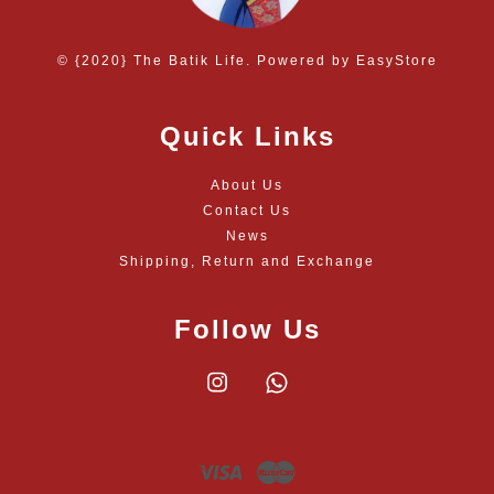
© {2020} The Batik Life. Powered by
EasyStore
Quick Links
About Us
Contact Us
News
Shipping, Return and Exchange
Follow Us
Instagram
Whatsapp
Visa
Master