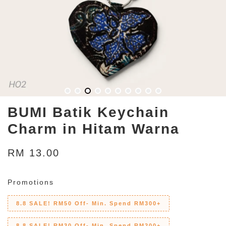
BUMI Batik Keychain
Charm in Hitam Warna
RM 13.00
Promotions
8.8 SALE! RM50 Off- Min. Spend RM300+
8.8 SALE! RM30 Off- Min. Spend RM200+