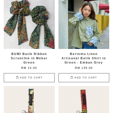
BUMI Batik Ribbon
Bertemu Linen
Scrunchie in Mekar
Artisanal Batik Shirt in
Green
Green - Embun Grey
RM 15.00
RM 139.00
ADD TO CART
ADD TO CART