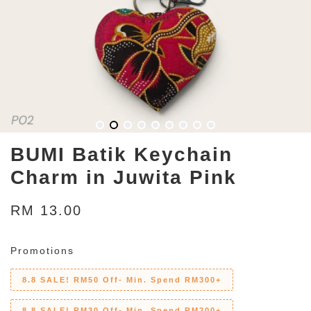
BUMI Batik Keychain
Charm in Juwita Pink
RM 13.00
Promotions
8.8 SALE! RM50 Off- Min. Spend RM300+
8.8 SALE! RM30 Off- Min. Spend RM200+