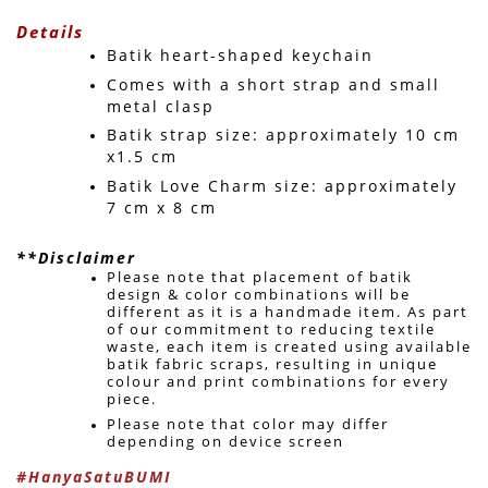
Details
Batik heart-shaped keychain
Comes with a short strap and small 
metal clasp
Batik strap size: approximately 10 cm 
x1.5 cm
Batik Love Charm size: approximately 
7 cm x 8 cm
**Disclaimer
Please note that placement of batik 
design & color combinations will be 
different as it is a handmade item. As part 
of our commitment to reducing textile 
waste, each item is created using available 
batik fabric scraps, resulting in unique 
colour and print combinations for every 
piece. 
Please note that color may differ 
depending on device screen 
#HanyaSatuBUMI