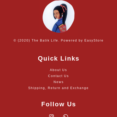
© {2020} The Batik Life. Powered by
EasyStore
Quick Links
About Us
Contact Us
News
Shipping, Return and Exchange
Follow Us
Instagram
Whatsapp