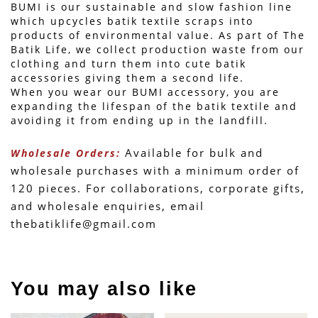
BUMI is our sustainable and slow fashion line 
which upcycles batik textile scraps into 
products of environmental value. As part of The 
Batik Life, we collect production waste from our 
clothing and turn them into cute batik 
accessories giving them a second life.
When you wear our BUMI accessory, you are 
expanding the lifespan of the batik textile and 
avoiding it from ending up in the landfill.
 Available for bulk and 
Wholesale Orders:
wholesale purchases with a minimum order of 
120 pieces. For collaborations, corporate gifts, 
and wholesale enquiries, email 
thebatiklife@gmail.com
You may also like