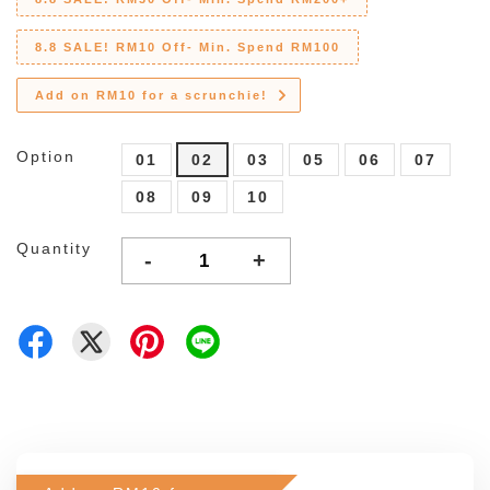
8.8 SALE! RM10 Off- Min. Spend RM100
Add on RM10 for a scrunchie!
Option
01
02
03
05
06
07
08
09
10
Quantity
-
+