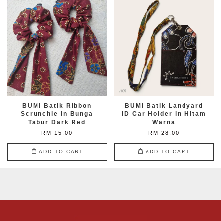
BUMI Batik Ribbon
BUMI Batik Landyard
Scrunchie in Bunga
ID Car Holder in Hitam
Tabur Dark Red
Warna
RM 15.00
RM 28.00
ADD TO CART
ADD TO CART