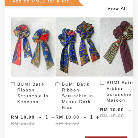
Add on RM10 for a scrunchie!
View All
BUMI Batik
BUMI Batik
BUMI Batik
Ribbon
Ribbon
Ribbon
Scrunchie in
Scrunchie in
Scrunchie in
Maroon
Kencana
Mekar Dark
Blue
-
RM 10.00
RM 15.00
-
+
-
+
RM 10.00
RM 10.00
RM 15.00
RM 15.00