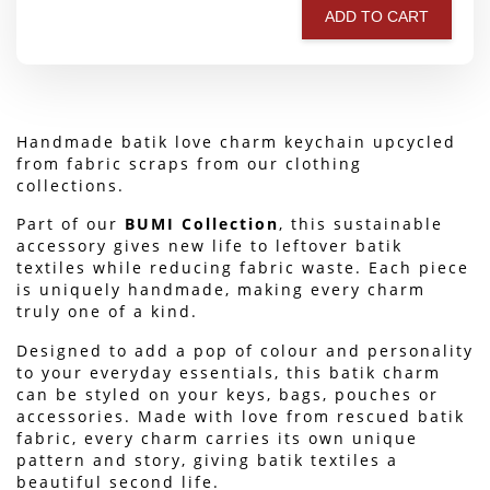
ADD TO CART
Handmade batik love charm keychain upcycled 
from fabric scraps from our clothing 
collections.
Part of our 
BUMI Collection
, this sustainable 
accessory gives new life to leftover batik 
textiles while reducing fabric waste. Each piece 
is uniquely handmade, making every charm 
truly one of a kind.
Designed to add a pop of colour and personality 
to your everyday essentials, this batik charm 
can be styled on your keys, bags, pouches or 
accessories. Made with love from rescued batik 
fabric, every charm carries its own unique 
pattern and story, giving batik textiles a 
beautiful second life.