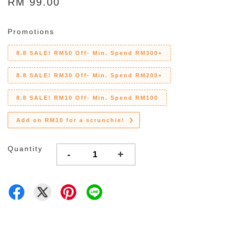
RM 99.00
Promotions
8.8 SALE! RM50 Off- Min. Spend RM300+
8.8 SALE! RM30 Off- Min. Spend RM200+
8.8 SALE! RM10 Off- Min. Spend RM100
Add on RM10 for a scrunchie!
Quantity
-
+