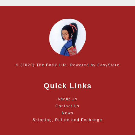
© {2020} The Batik Life. Powered by
EasyStore
Quick Links
About Us
Contact Us
News
Shipping, Return and Exchange