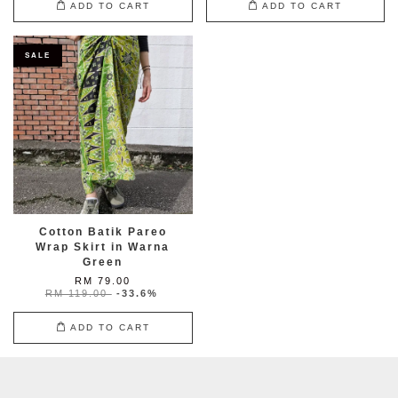
ADD TO CART
ADD TO CART
SALE
Cotton Batik Pareo
Wrap Skirt in Warna
Green
RM 79.00
RM 119.00
-33.6%
ADD TO CART