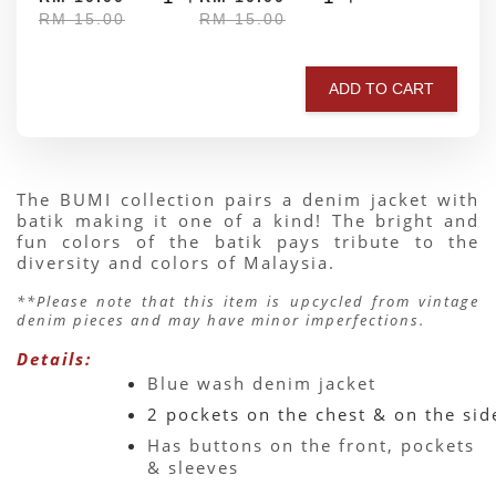
RM 15.00
RM 15.00
ADD TO CART
The BUMI collection pairs a denim jacket with 
batik making it one of a kind! The bright and 
fun colors of the batik pays tribute to the 
diversity and colors of Malaysia.
**Please note that this item is upcycled from vintage 
denim pieces and may have minor imperfections.
Details:
Blue wash denim jacket 
2 pockets on the chest & on the sid
Has buttons on the front, pockets 
& sleeves 