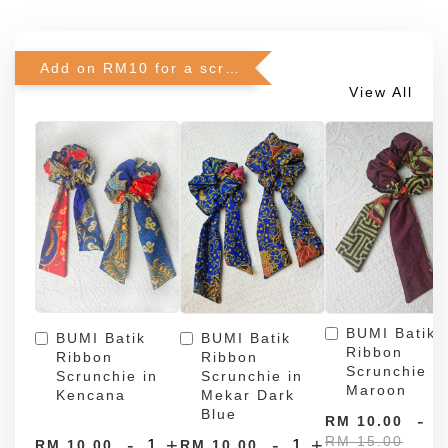
Add on RM10 for a scrunchie!
View All
BUMI Batik
BUMI Batik
BUMI Batik
Ribbon
Ribbon
Ribbon
Scrunchie in
Scrunchie in
Scrunchie in
Maroon
Kencana
Mekar Dark
Blue
-
RM 10.00
RM 15.00
-
+
-
+
RM 10.00
RM 10.00