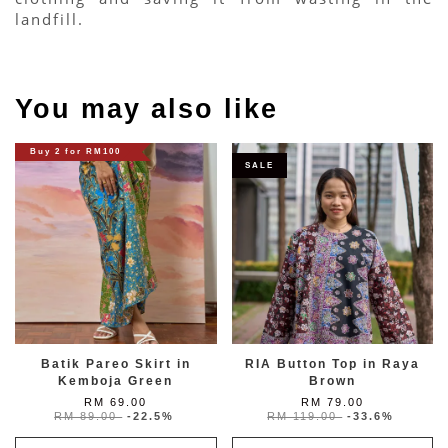
landfill.
You may also like
Buy 2 for RM100
SALE
Batik Pareo Skirt in
RIA Button Top in Raya
Kemboja Green
Brown
RM 69.00
RM 79.00
RM 89.00
-22.5%
RM 119.00
-33.6%