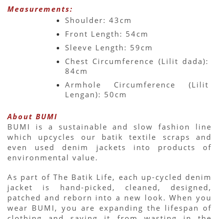
Measurements:
Shoulder: 43cm
Front Length: 54cm
Sleeve Length: 59cm
Chest Circumference (Lilit dada): 
84cm
Armhole Circumference (Lilit 
Lengan): 50cm
About BUMI
BUMI is a sustainable and slow fashion line 
which upcycles our batik textile scraps and 
even used denim jackets into products of 
environmental value.
As part of The Batik Life, each up-cycled denim 
jacket is hand-picked, cleaned, designed, 
patched and reborn into a new look. When you 
wear BUMI, you are expanding the lifespan of 
clothing and saving it from wasting in the 