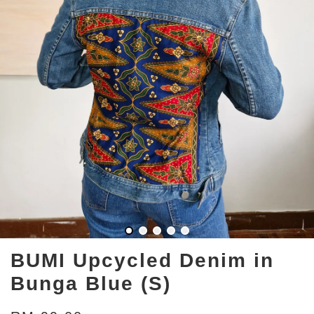
BUMI Upcycled Denim in
Bunga Blue (S)