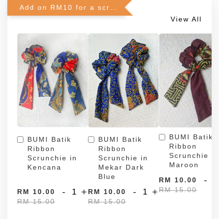
Add on RM10 for a scrunchie!
View All
BUMI Batik
BUMI Batik
BUMI Batik
Ribbon
Ribbon
Ribbon
Scrunchie in
Scrunchie in
Scrunchie in
Maroon
Kencana
Mekar Dark
Blue
-
RM 10.00
RM 15.00
-
+
-
+
RM 10.00
RM 10.00
RM 15.00
RM 15.00