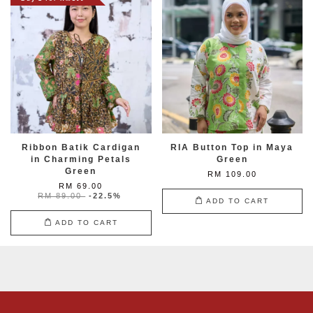
Ribbon Batik Cardigan
RIA Button Top in Maya
in Charming Petals
Green
Green
RM 109.00
RM 69.00
RM 89.00
-22.5%
ADD TO CART
ADD TO CART