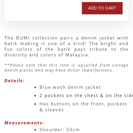
ADD TO CART
The BUMI collection pairs a denim jacket with 
batik making it one of a kind! The bright and 
fun colors of the batik pays tribute to the 
diversity and colors of Malaysia.
**Please note that this item is upcycled from vintage 
denim pieces and may have minor imperfections.
Details:
Blue wash denim jacket 
2 pockets on the chest & on the sid
Has buttons on the front, pockets 
& sleeves 
Measurements:
Shoulder: 33cm