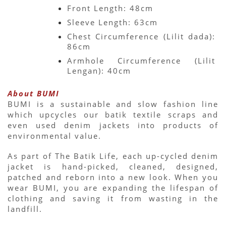
Front Length: 48cm
Sleeve Length: 63cm
Chest Circumference (Lilit dada): 
86cm
Armhole Circumference (Lilit 
Lengan): 40cm
About BUMI
BUMI is a sustainable and slow fashion line 
which upcycles our batik textile scraps and 
even used denim jackets into products of 
environmental value.
As part of The Batik Life, each up-cycled denim 
jacket is hand-picked, cleaned, designed, 
patched and reborn into a new look. When you 
wear BUMI, you are expanding the lifespan of 
clothing and saving it from wasting in the 
landfill.