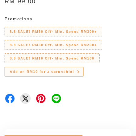
RM 99.00
Promotions
8.8 SALE! RM50 Off- Min. Spend RM300+
8.8 SALE! RM30 Off- Min. Spend RM200+
8.8 SALE! RM10 Off- Min. Spend RM100
Add on RM10 for a scrunchie!