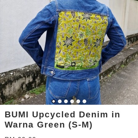
BUMI Upcycled Denim in
Warna Green (S-M)