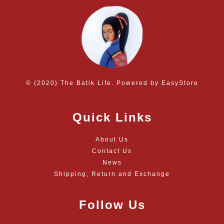
© {2020} The Batik Life. Powered by
EasyStore
Quick Links
About Us
Contact Us
News
Shipping, Return and Exchange
Follow Us