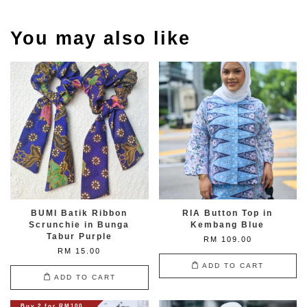
You may also like
BUMI Batik Ribbon
RIA Button Top in
Scrunchie in Bunga
Kembang Blue
Tabur Purple
RM 109.00
RM 15.00
ADD TO CART
ADD TO CART
Buy 2 for RM100