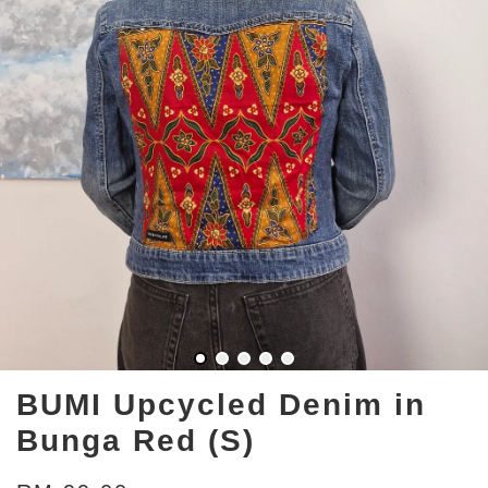
BUMI Upcycled Denim in
Bunga Red (S)