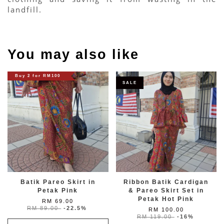
landfill.
You may also like
Buy 2 for RM100
SALE
Batik Pareo Skirt in
Ribbon Batik Cardigan
Petak Pink
& Pareo Skirt Set in
Petak Hot Pink
RM 69.00
RM 89.00
-22.5%
RM 100.00
RM 119.00
-16%