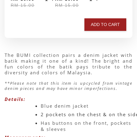
RM 15.00
RM 15.00
ADD TO CART
The BUMI collection pairs a denim jacket with 
batik making it one of a kind! The bright and 
fun colors of the batik pays tribute to the 
diversity and colors of Malaysia.
**Please note that this item is upcycled from vintage 
denim pieces and may have minor imperfections.
Details:
Blue denim jacket 
2 pockets on the chest & on the sid
Has buttons on the front, pockets 
& sleeves