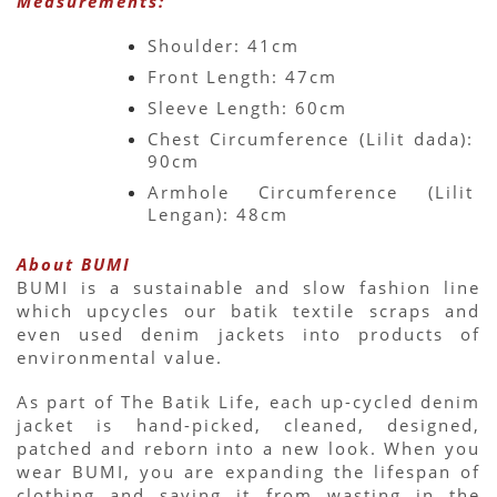
Measurements:
Shoulder: 41cm
Front Length: 47cm
Sleeve Length: 60cm
Chest Circumference (Lilit dada): 
90cm
Armhole Circumference (Lilit 
Lengan): 48cm
About BUMI
BUMI is a sustainable and slow fashion line 
which upcycles our batik textile scraps and 
even used denim jackets into products of 
environmental value.
As part of The Batik Life, each up-cycled denim 
jacket is hand-picked, cleaned, designed, 
patched and reborn into a new look. When you 
wear BUMI, you are expanding the lifespan of 
clothing and saving it from wasting in the 