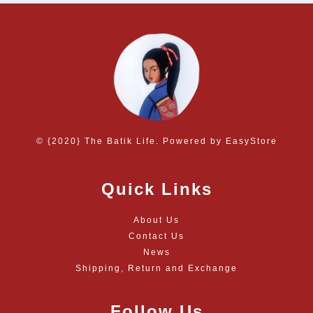
© {2020} The Batik Life. Powered by
EasyStore
Quick Links
About Us
Contact Us
News
Shipping, Return and Exchange
Follow Us