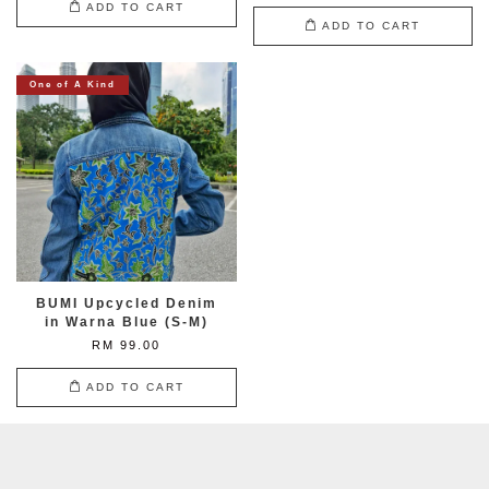
ADD TO CART
ADD TO CART
One of A Kind
BUMI Upcycled Denim
in Warna Blue (S-M)
RM 99.00
ADD TO CART