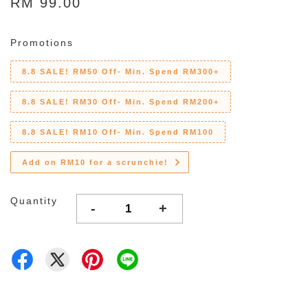
RM 99.00
Promotions
8.8 SALE! RM50 Off- Min. Spend RM300+
8.8 SALE! RM30 Off- Min. Spend RM200+
8.8 SALE! RM10 Off- Min. Spend RM100
Add on RM10 for a scrunchie!
Quantity
-
+