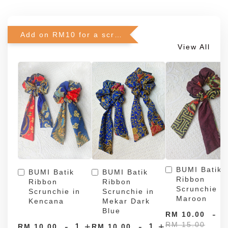
Add on RM10 for a scrunchie!
View All
BUMI Batik
BUMI Batik
BUMI Batik
Ribbon
Ribbon
Ribbon
Scrunchie in
Scrunchie in
Scrunchie in
Maroon
Kencana
Mekar Dark
Blue
-
RM 10.00
RM 15.00
-
+
-
+
RM 10.00
RM 10.00