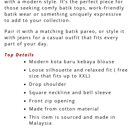
with a modern style. It’s the perfect piece for 
those seeking comfy batik tops, work-friendly 
batik wear or something uniquely expressive 
to add to your collection.
Pair it with a matching batik pareo, or style it 
with jeans for a casual outfit that fits every 
part of your day.
Top Details
Modern kota baru kebaya blouse
Loose silhouette and relaxed fit ( free 
size that fits up to XXL)
Drop shoulder
Square neckline and bell sleeve 
Front zip opening
Made from cotton material
This item is sourced and made in 
Malaysia