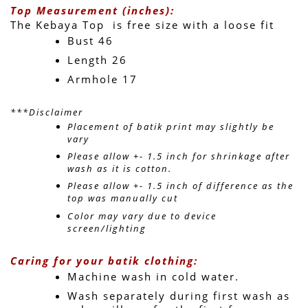
Top Measurement (inches):
The Kebaya Top  is free size with a loose fit 
Bust 46
Length 26 
Armhole 17
***Disclaimer
Placement of batik print may slightly be 
vary 
Please allow +- 1.5 inch for shrinkage after 
wash as it is cotton.
Please allow +- 1.5 inch of difference as the 
top was manually cut
Color may vary due to device 
screen/lighting
Caring for your batik clothing:
Machine wash in cold water. 
Wash separately during first wash as 