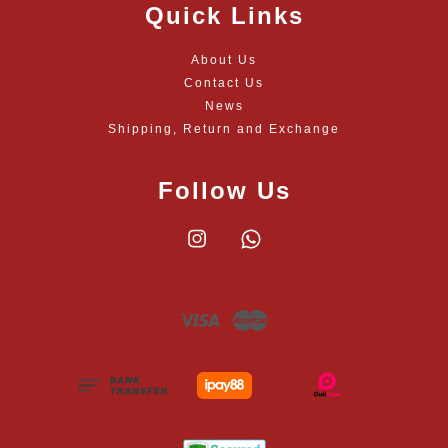
Quick Links
About Us
Contact Us
News
Shipping, Return and Exchange
Follow Us
Instagram
Whatsapp
Visa
Master