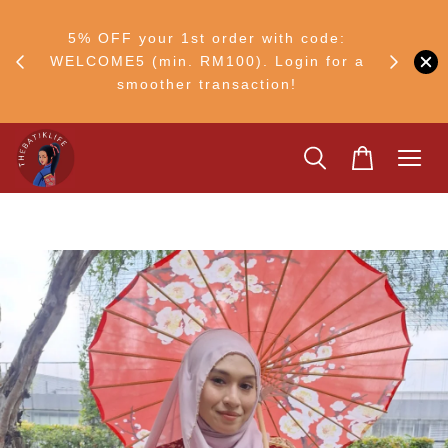
RM30
+ •
5% OFF your 1st order with code:
Ship to 
ul–8
WELCOME5 (min. RM100). Login for a
smoother transaction!