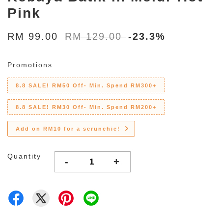
Pink
RM 99.00
RM 129.00
-23.3%
Promotions
8.8 SALE! RM50 Off- Min. Spend RM300+
8.8 SALE! RM30 Off- Min. Spend RM200+
Add on RM10 for a scrunchie!
Quantity
-
+