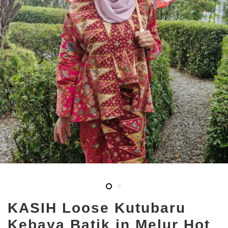
KASIH Loose Kutubaru
Kebaya Batik in Melur Hot