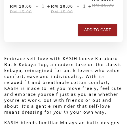
RM 15.00
-
+
-
+
RM 10.00
RM 10.00
RM 15.00
RM 15.00
ADD TO CART
Embrace self-love with KASIH Loose Kutubaru 
Batik Kebaya Top, a modern take on the classic 
kebaya, reimagined for batik lovers who value 
comfort, ease and individuality. With its 
relaxed fit and breathable cotton comfort, 
KASIH is made to let you move freely, feel cute 
and embrace yourself just as you are whether 
you’re at work, out with friends or out and 
about. 
It’s a gentle reminder that self-love 
means dressing for 
you in
 your own way.
KASIH blends familiar Malaysian batik designs 