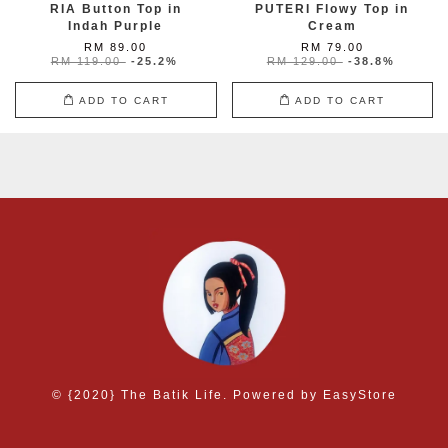
RIA Button Top in
PUTERI Flowy Top in
Indah Purple
Cream
RM 89.00
RM 79.00
RM 119.00
-25.2%
RM 129.00
-38.8%
ADD TO CART
ADD TO CART
© {2020} The Batik Life. Powered by
EasyStore