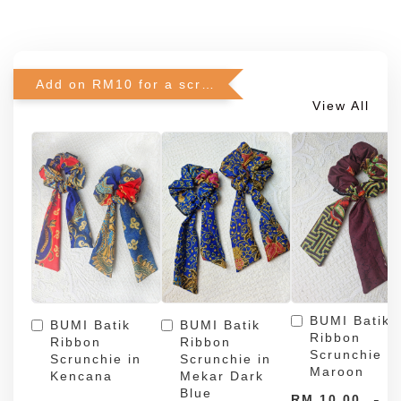
Add on RM10 for a scrunchie!
View All
BUMI Batik
BUMI Batik
BUMI Batik
Ribbon
Ribbon
Ribbon
Scrunchie in
Scrunchie in
Scrunchie in
Maroon
Kencana
Mekar Dark
Blue
-
RM 10.00