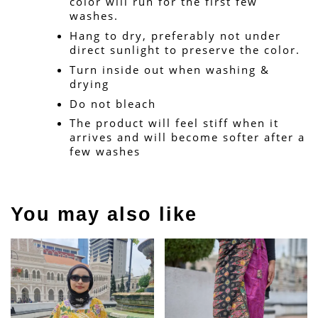
color will run for the first few 
washes.
Hang to dry, preferably not under 
direct sunlight to preserve the color.
Turn inside out when washing & 
drying
Do not bleach
The product will feel stiff when it 
arrives and will become softer after a 
few washes
You may also like