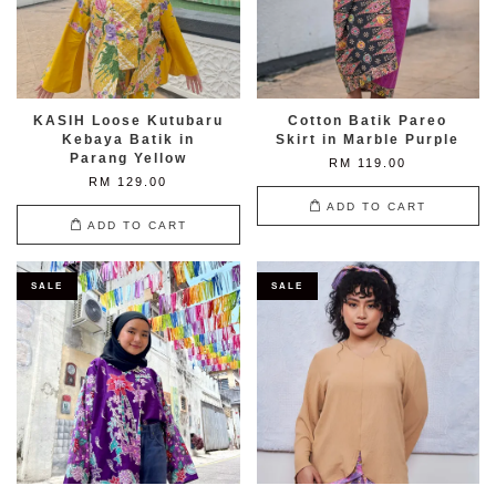
KASIH Loose Kutubaru
Cotton Batik Pareo
Kebaya Batik in
Skirt in Marble Purple
Parang Yellow
RM 119.00
RM 129.00
ADD TO CART
ADD TO CART
SALE
SALE