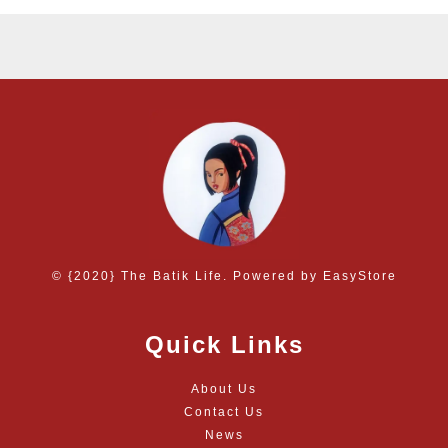
© {2020} The Batik Life. Powered by
EasyStore
Quick Links
About Us
Contact Us
News