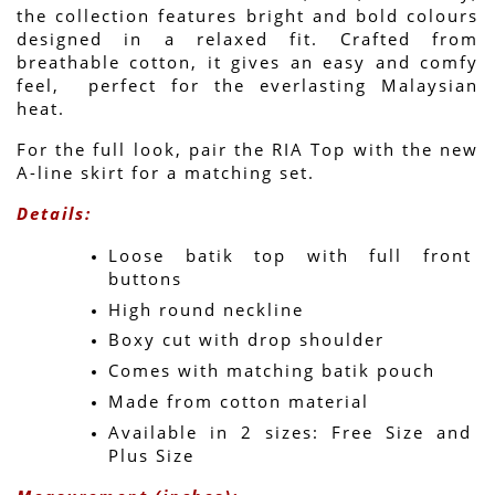
the collection features bright and bold colours 
designed in a relaxed fit. Crafted from 
breathable cotton, it gives an easy and comfy 
feel,  perfect for the everlasting Malaysian 
heat.
For the full look, pair the RIA Top with the new 
A-line skirt for a matching set.
Details:
Loose batik top with full front 
buttons
High round neckline
Boxy cut with drop shoulder
Comes with matching batik pouch
Made from cotton material
Available in 2 sizes: Free Size and 
Plus Size