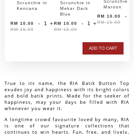
Scrunchie in
Scrunchie in
Scrunchie in
Maroon
Kencana
Mekar Dark
Blue
-
RM 10.00
RM 15.00
-
+
-
+
RM 10.00
RM 10.00
RM 15.00
RM 15.00
ADD TO CART
True to its name, the RIA Batik Button Top 
exudes joy and happiness with its bright colors 
and bold batik prints. Made for the seeker of 
happiness, may your days be filled with RIA 
whenever you wear it.
A longtime crowd favourite loved by many, RIA 
is one of our signature collections that 
continues to win hearts. Fun, free, and lively, 