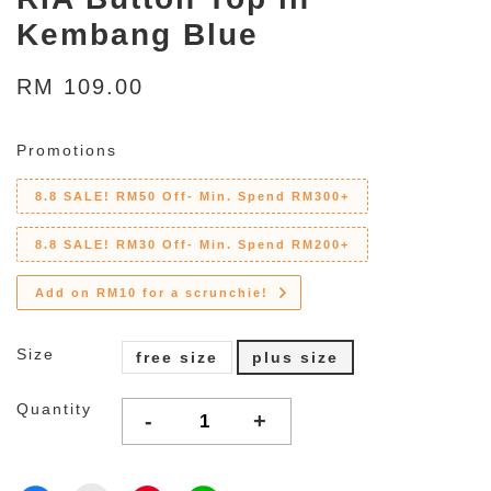
Kembang Blue
RM 109.00
Promotions
8.8 SALE! RM50 Off- Min. Spend RM300+
8.8 SALE! RM30 Off- Min. Spend RM200+
Add on RM10 for a scrunchie!
Size
free size
plus size
Quantity
-
+