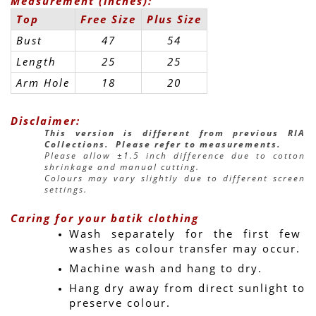
Measurement (inches):
Top
Free Size
Plus Size
Bust
47
54
Length
25
25
Arm Hole
18
20
Disclaimer:
This version is different from previous RIA 
Collections.  Please refer to measurements.
Please allow ±1.5 inch difference due to cotton 
shrinkage and manual cutting.
Colours may vary slightly due to different screen 
settings.
Caring for your batik clothing
Wash separately for the first few 
washes as colour transfer may occur.
Machine wash and hang to dry.
Hang dry away from direct sunlight to 
preserve colour.