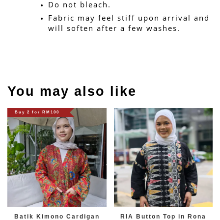
Do not bleach.
Fabric may feel stiff upon arrival and 
will soften after a few washes.
You may also like
Buy 2 for RM100
Batik Kimono Cardigan
RIA Button Top in Rona