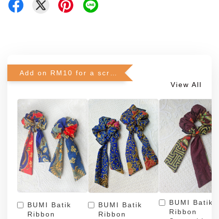
Add on RM10 for a scrunchie!
View All
BUMI Batik
BUMI Batik
BUMI Batik
Ribbon
Ribbon
Ribbon