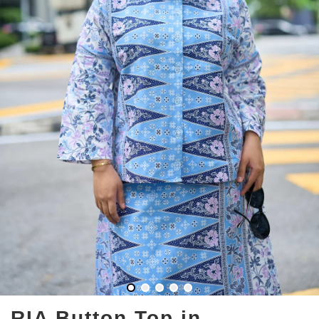
RIA Button Top in