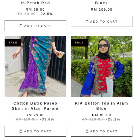
in Petak Red
Black
RM 69.00
RM 109.00
RM 89.00
-22.5%
ADD TO CART
ADD TO CART
SALE
SALE
Cotton Batik Pareo
RIA Button Top in Alam
Skirt in Alam Purple
Blue
RM 79.00
RM 89.00
RM 119.00
-33.6%
RM 119.00
-25.2%
ADD TO CART
ADD TO CART