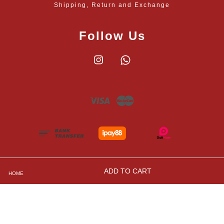
Shipping, Return and Exchange
Follow Us
Instagram
Whatsapp
Visa
Master
ADD TO CART
HOME
Shipping, Returns and Exchange Policies
|
Privacy
Policy
|
Contact Us
|
Terms and Conditions