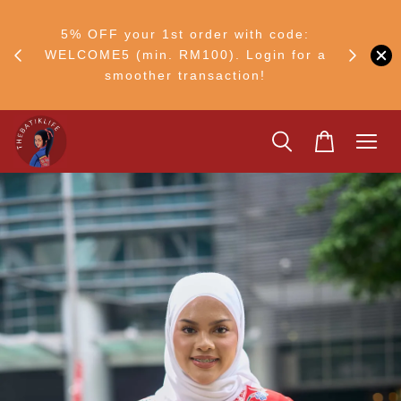
RM30
+ •
5% OFF your 1st order with code:
Ship to 
ul–8
WELCOME5 (min. RM100). Login for a
smoother transaction!