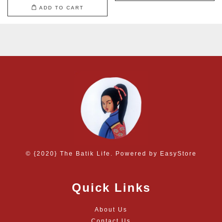
ADD TO CART
© {2020} The Batik Life. Powered by
EasyStore
Quick Links
About Us
Contact Us