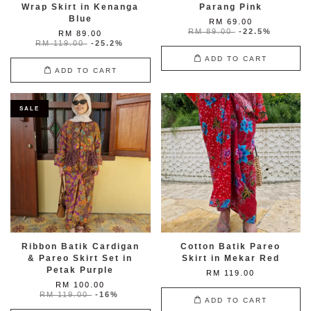
Wrap Skirt in Kenanga
Parang Pink
Blue
RM 69.00
RM 89.00
-22.5%
RM 89.00
RM 119.00
-25.2%
ADD TO CART
ADD TO CART
SALE
Ribbon Batik Cardigan
Cotton Batik Pareo
& Pareo Skirt Set in
Skirt in Mekar Red
Petak Purple
RM 119.00
RM 100.00
RM 119.00
-16%
ADD TO CART