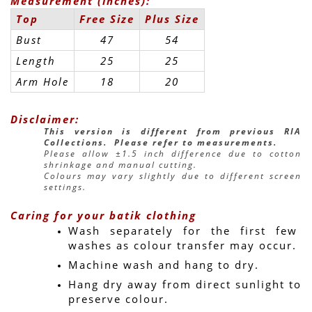
Measurement (inches):
Top
Free Size
Plus Size
Bust
47
54
Length
25
25
Arm Hole
18
20
Disclaimer:
This version is different from previous RIA 
Collections.  Please refer to measurements.
Please allow ±1.5 inch difference due to cotton 
shrinkage and manual cutting.
Colours may vary slightly due to different screen 
settings.
Caring for your batik clothing
Wash separately for the first few 
washes as colour transfer may occur.
Machine wash and hang to dry.
Hang dry away from direct sunlight to 
preserve colour.