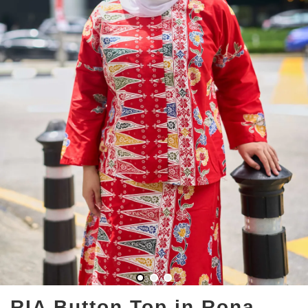
RIA Button Top in Rona