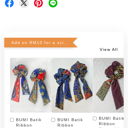
Add on RM10 for a scrunchie!
View All
BUMI Batik
BUMI Batik
BUMI Batik
Ribbon
Ribbon
Ribbon