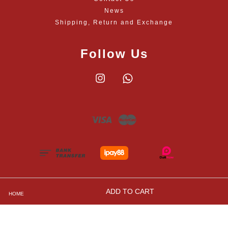
News
Shipping, Return and Exchange
Follow Us
Instagram
Whatsapp
Visa
Master
ADD TO CART
HOME
Shipping, Returns and Exchange Policies
|
Privacy
Policy
|
Contact Us
|
Terms and Conditions