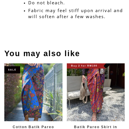
Do not bleach.
Fabric may feel stiff upon arrival and 
will soften after a few washes.
You may also like
Buy 2 for RM100
SALE
Cotton Batik Pareo
Batik Pareo Skirt in