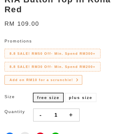
Red
RM 109.00
Promotions
8.8 SALE! RM50 Off- Min. Spend RM300+
8.8 SALE! RM30 Off- Min. Spend RM200+
Add on RM10 for a scrunchie!
Size
free size
plus size
Quantity
-
+