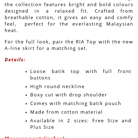
the collection features bright and bold colours 
designed in a relaxed fit. Crafted from 
breathable cotton, it gives an easy and comfy 
feel,  perfect for the everlasting Malaysian 
heat.
For the full look, pair the RIA Top with the new 
A-line skirt for a matching set.
Details:
Loose batik top with full front 
buttons
High round neckline
Boxy cut with drop shoulder
Comes with matching batik pouch
Made from cotton material
Available in 2 sizes: Free Size and 
Plus Size