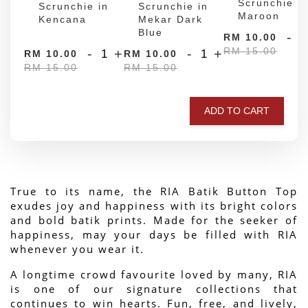
Scrunchie in
Scrunchie in
Scrunchie in
Maroon
Kencana
Mekar Dark
Blue
-
RM 10.00
RM 15.00
-
+
-
+
RM 10.00
RM 10.00
RM 15.00
RM 15.00
ADD TO CART
True to its name, the RIA Batik Button Top 
exudes joy and happiness with its bright colors 
and bold batik prints. Made for the seeker of 
happiness, may your days be filled with RIA 
whenever you wear it.
A longtime crowd favourite loved by many, RIA 
is one of our signature collections that 
continues to win hearts. Fun, free, and lively, 