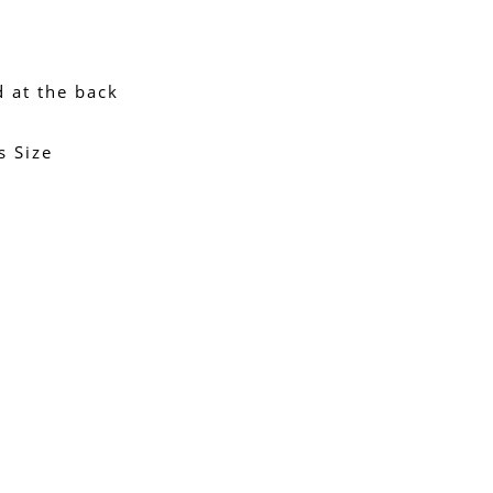
d at the back
s Size