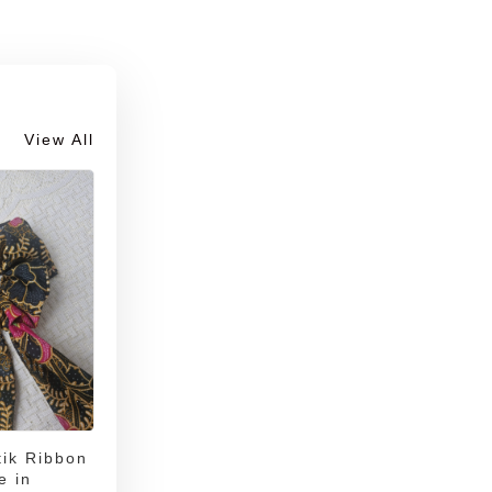
View All
ik Ribbon
e in