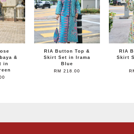
ose
RIA Button Top &
RIA B
baya &
Skirt Set in Irama
Skirt 
t in
Blue
reen
RM 218.00
R
00