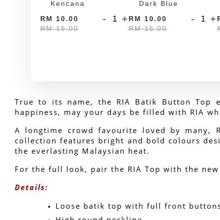
Kencana
Dark Blue
-
+
-
+
RM 10.00
RM 10.00
RM 15.00
RM 15.00
True to its name, the RIA Batik Button Top e
happiness, may your days be filled with RIA wh
A longtime crowd favourite loved by many, RIA
collection features bright and bold colours desi
the everlasting Malaysian heat.
For the full look, pair the RIA Top with the new
Details:
Loose batik top with full front button
High round neckline