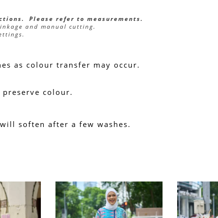
ections.  Please refer to measurements.
rinkage and manual cutting.
ettings.
hes as colour transfer may occur.
 preserve colour.
 will soften after a few washes.