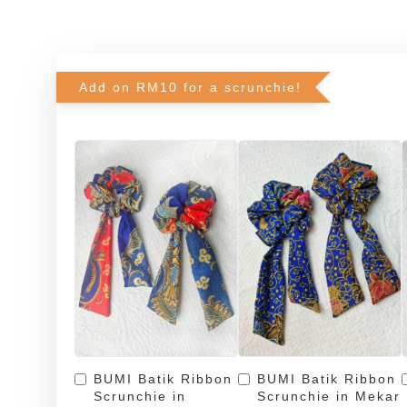
Add on RM10 for a scrunchie!
BUMI Batik Ribbon
BUMI Batik Ribbon
Scrunchie in
Scrunchie in Mekar