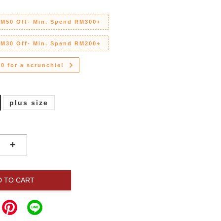
RM50 Off- Min. Spend RM300+
RM30 Off- Min. Spend RM200+
0 for a scrunchie!
plus size
+
D TO CART