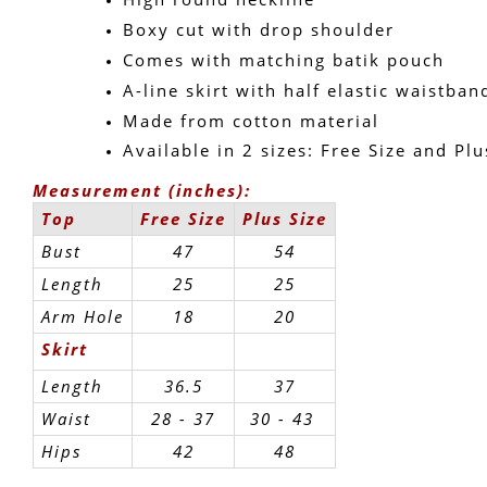
Boxy cut with drop shoulder
Comes with matching batik pouch
A-line skirt with half elastic waistban
Made from cotton material
Available in 2 sizes: Free Size and Plu
Measurement (inches):
Top
Free Size
Plus Size
Bust
47
54
Length
25
25
Arm Hole
18
20
Skirt
Length
36.5
37
Waist
28 - 37
30 - 43 
Hips
42
48