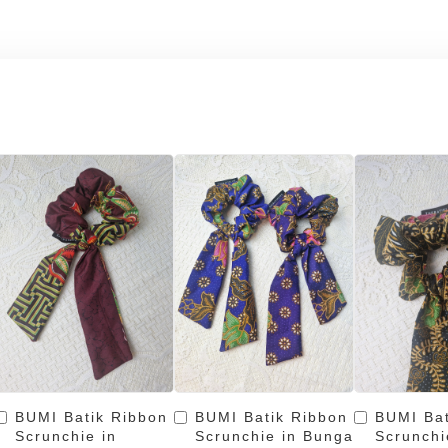
BUMI Batik Ribbon
BUMI Batik Ribbon
BUMI Bat
Scrunchie in
Scrunchie in Bunga
Scrunchi