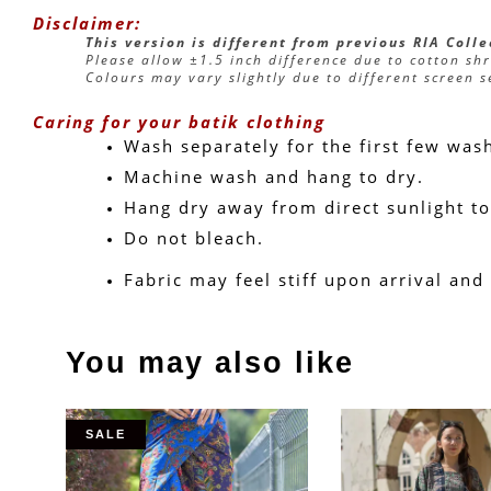
Disclaimer:
This version is different from previous RIA Coll
Please allow ±1.5 inch difference due to cotton sh
Colours may vary slightly due to different screen s
Caring for your batik clothing
Wash separately for the first few was
Machine wash and hang to dry.
Hang dry away from direct sunlight to
Do not bleach.
Fabric may feel stiff upon arrival and
You may also like
SALE