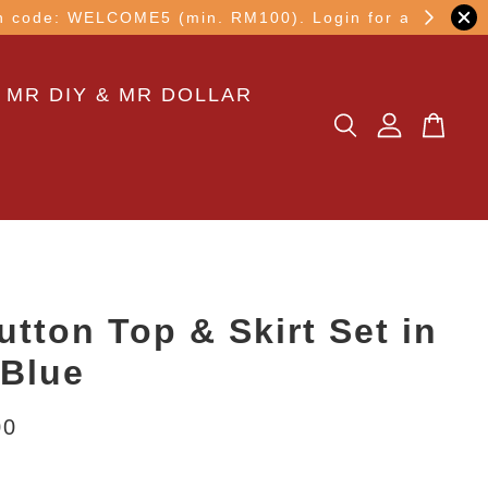
other transaction!
 MR DIY & MR DOLLAR
utton Top & Skirt Set in
Blue
00