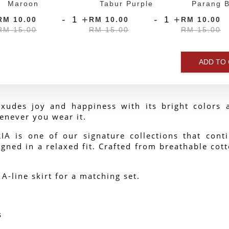
Maroon
Tabur Purple
Parang B
-
+
-
+
RM 10.00
RM 10.00
RM 10.00
RM 15.00
RM 15.00
RM 15.00
ADD TO
xudes joy and happiness with its bright colors a
enever you wear it.
 is one of our signature collections that contin
gned in a relaxed fit. Crafted from breathable cotto
 A-line skirt for a matching set.
s