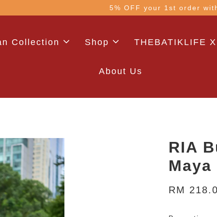
 with code: WELCOME5 (min. RM100). Login for a smo
n Collection
Shop
THEBATIKLIFE X
About Us
RIA B
Maya 
RM 218.