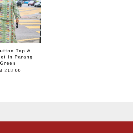
utton Top &
Set in Parang
Green
M 218.00