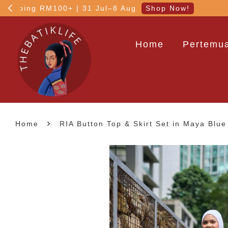
5% OFF your 1st order
Home
Pertemua
›
Home
RIA Button Top & Skirt Set in Maya Blue