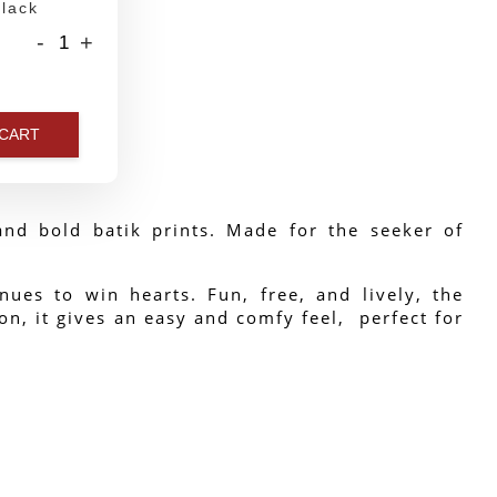
lack
-
+
 CART
nd bold batik prints. Made for the seeker of 
ues to win hearts. Fun, free, and lively, the 
n, it gives an easy and comfy feel,  perfect for 