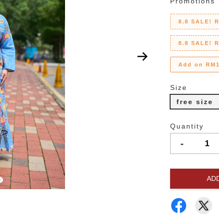
Promotions
8.8 SALE! 
8.8 SALE! 
Add on RM1
Size
free size
Quantity
-
AD