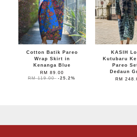
Cotton Batik Pareo
KASIH Lo
Wrap Skirt in
Kutubaru Ke
Kenanga Blue
Pareo Se
Dedaun G
RM 89.00
RM 119.00
-25.2%
RM 248.